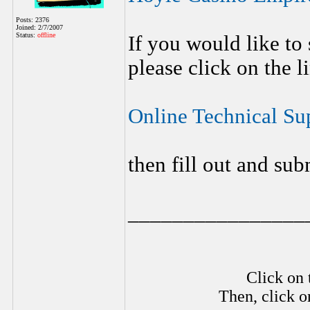
Posts: 2376
Joined: 2/7/2007
Status:
offline
If you would like to
please click on the 
Online Technical Su
then fill out and sub
________________
Click on 
Then, click o