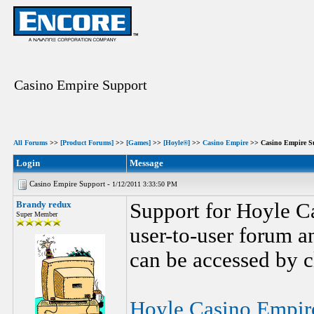
Casino Empire Support
All Forums
>>
[Product Forums]
>>
[Games]
>>
[Hoyle®]
>>
Casino Empire
>> Casino Empire S
Login
Message
Casino Empire Support -
1/12/2011 3:33:50 PM
Brandy redux
Support for Hoyle Ca
Super Member
user-to-user forum 
can be accessed by c
Hoyle Casino Empir