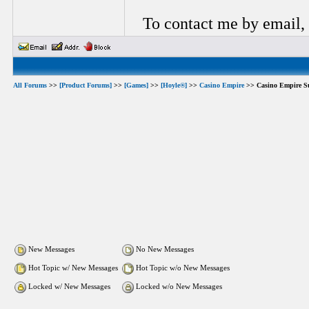
To contact me by email,
All Forums
>>
[Product Forums]
>>
[Games]
>>
[Hoyle®]
>>
Casino Empire
>> Casino Empire S
New Messages
No New Messages
Hot Topic w/ New Messages
Hot Topic w/o New Messages
Locked w/ New Messages
Locked w/o New Messages