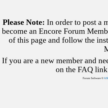
Please Note:
In order to post a 
become an Encore Forum Member. 
of this page and follow the i
M
If you are a new member and nee
on the FAQ link 
Forum Software ©
AS