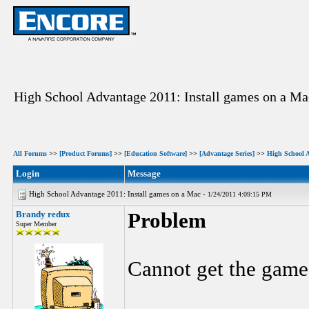
High School Advantage 2011: Install games on a Ma
All Forums
>>
[Product Forums]
>>
[Education Software]
>>
[Advantage Series]
>>
High School 
Login
Message
High School Advantage 2011: Install games on a Mac -
1/24/2011 4:09:15 PM
Brandy redux
Problem
Super Member
Cannot get the game