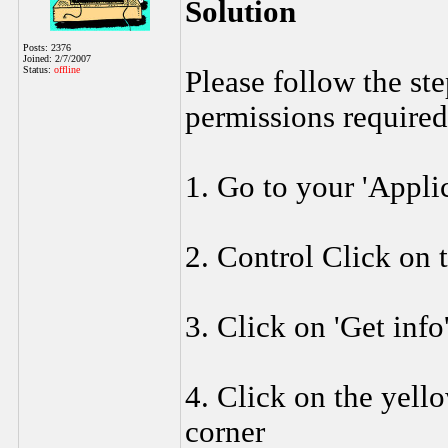
Solution
Posts: 2376
Joined: 2/7/2007
Status:
offline
Please follow the st
permissions required
1. Go to your 'Applic
2. Control Click on 
3. Click on 'Get info
4. Click on the yell
corner