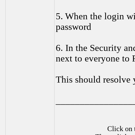
5. When the login wi
password
6. In the Security a
next to everyone to
This should resolve 
________________
Click on 