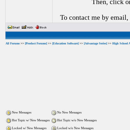
Then, click o
To contact me by email,
All Forums
>>
[Product Forums]
>>
[Education Software]
>>
[Advantage Series]
>>
High School 
New Messages
No New Messages
Hot Topic w/ New Messages
Hot Topic w/o New Messages
Locked w/ New Messages
Locked w/o New Messages