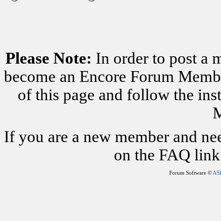
Please Note:
In order to post a 
become an Encore Forum Member. 
of this page and follow the i
M
If you are a new member and nee
on the FAQ link 
Forum Software ©
AS