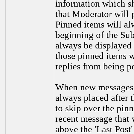
information which sh
that Moderator will p
Pinned items will al
beginning of the Sub
always be displayed 
those pinned items w
replies from being p
When new messages a
always placed after 
to skip over the pin
recent message that 
above the 'Last Post'