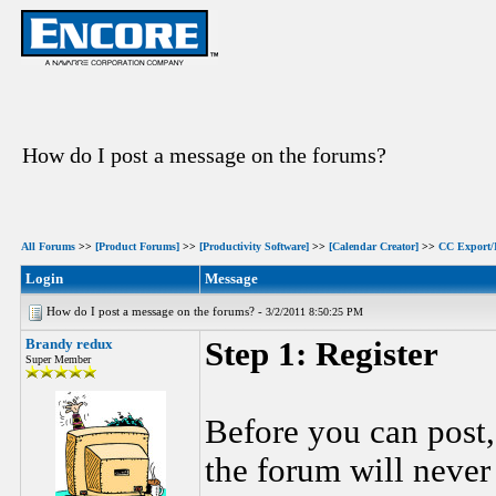
How do I post a message on the forums?
All Forums
>>
[Product Forums]
>>
[Productivity Software]
>>
[Calendar Creator]
>>
CC Export/
Login
Message
How do I post a message on the forums? -
3/2/2011 8:50:25 PM
Brandy redux
Step 1: Register
Super Member
Before you can post,
the forum will never