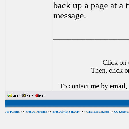
back up a page at a 
message.
________________
Click on 
Then, click o
To contact me by email,
All Forums
>>
[Product Forums]
>>
[Productivity Software]
>>
[Calendar Creator]
>>
CC Export/