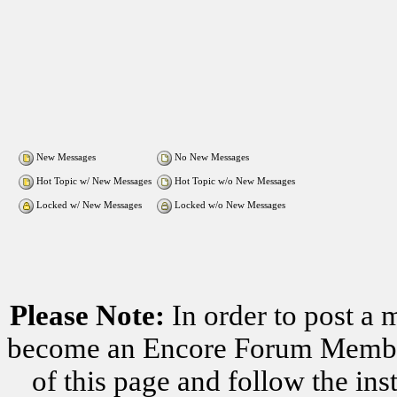
New Messages
No New Messages
Hot Topic w/ New Messages
Hot Topic w/o New Messages
Locked w/ New Messages
Locked w/o New Messages
Please Note:
In order to post a 
become an Encore Forum Member. 
of this page and follow the i