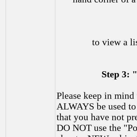
to view a li
Step 3: 
Please keep in mind 
ALWAYS be used to s
that you have not pr
DO NOT use the "Pos