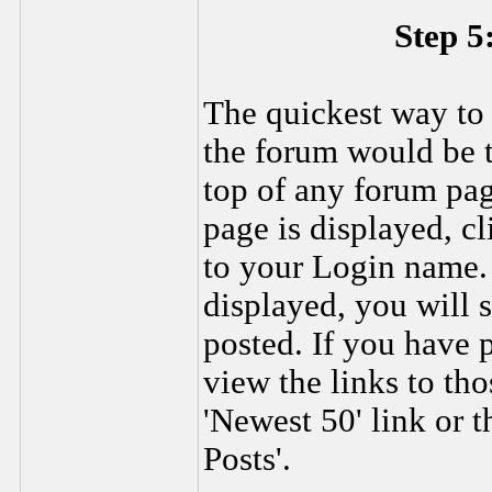
Step 5
The quickest way to
the forum would be to
top of any forum pa
page is displayed, c
to your Login name.
displayed, you will 
posted. If you have
view the links to th
'Newest 50' link or t
Posts'.