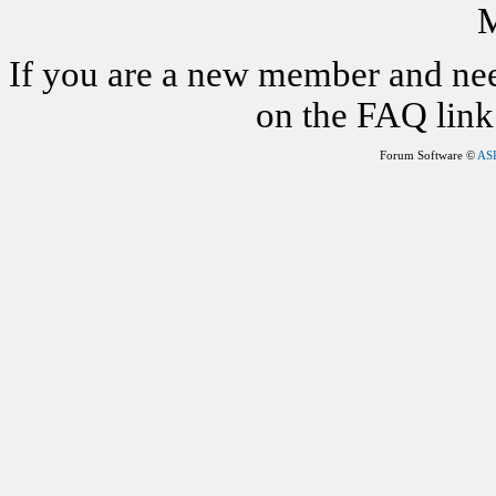
M
If you are a new member and nee
on the FAQ link 
Forum Software ©
AS