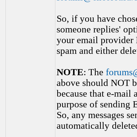
So, if you have chos
someone replies' opt
your email provider
spam and either dele
NOTE
: The
forums
above should NOT be
because that e-mail 
purpose of sending E
So, any messages sen
automatically delete