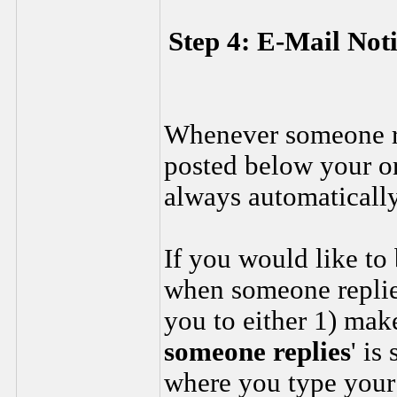
Step 4: E-Mail Not
Whenever someone rep
posted below your ori
always automatically
If you would like to
when someone replies
you to either 1) make
someone replies
' is
where you type your 