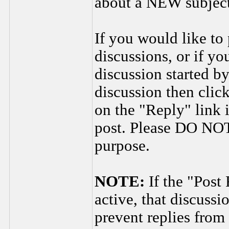
about a NEW subject
If you would like to 
discussions, or if yo
discussion started by
discussion then clic
on the "Reply" link 
post. Please DO NOT 
purpose.
NOTE:
If the "Post
active, that discuss
prevent replies from