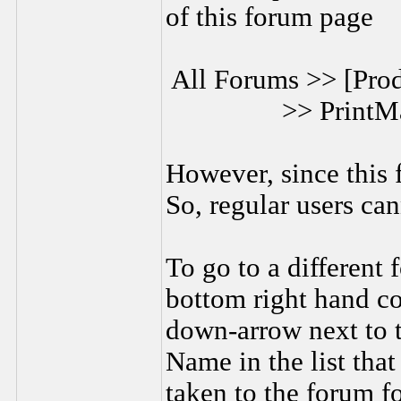
of this forum page
All Forums >> [Prod
>> PrintM
However, since this f
So, regular users can
To go to a different 
bottom right hand co
down-arrow next to 
Name in the list tha
taken to the forum fo