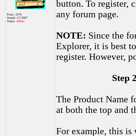
button. To register, c
any forum page.
Posts: 2376
Joined: 2/7/2007
Status:
offline
NOTE:
Since the fo
Explorer, it is best 
register. However, p
Step 
The Product Name fo
at both the top and 
For example, this is