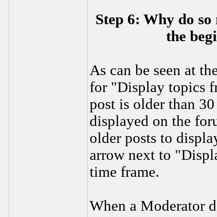
Step 6: Why do so 
the beg
As can be seen at the
for "Display topics f
post is older than 30
displayed on the for
older posts to displ
arrow next to "Displa
time frame.
When a Moderator det