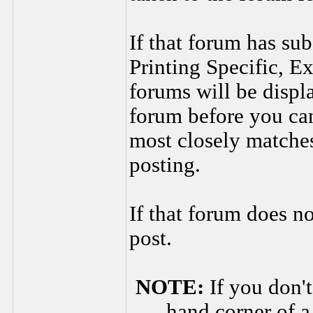
If that forum has sub
Printing Specific, Ex
forums will be displ
forum before you can
most closely matches
posting.
If that forum does n
post.
NOTE:
If you don't
hand corner of a