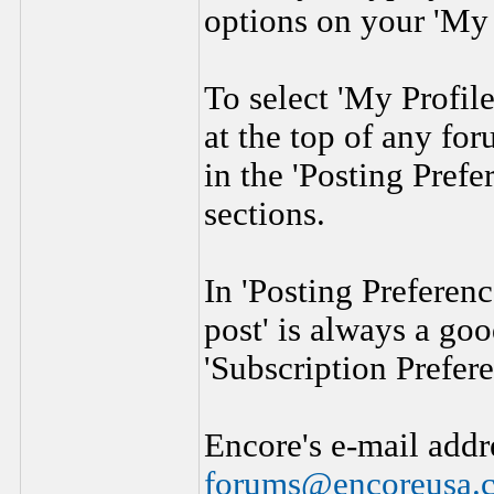
options on your 'My 
To select 'My Profile
at the top of any fo
in the 'Posting Prefe
sections.
In 'Posting Preferen
post' is always a goo
'Subscription Prefere
Encore's e-mail addr
forums@encoreusa.