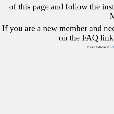
of this page and follow the i
M
If you are a new member and nee
on the FAQ link 
Forum Software ©
AS