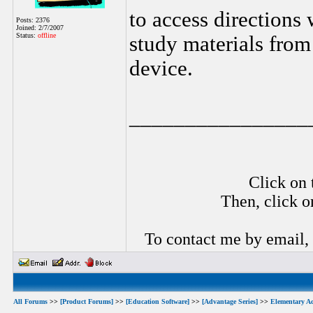
to access directions
Posts: 2376
Joined: 2/7/2007
Status:
offline
study materials fro
device.
________________
Click on 
Then, click o
To contact me by email,
All Forums
>>
[Product Forums]
>>
[Education Software]
>>
[Advantage Series]
>>
Elementary A