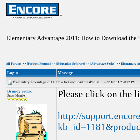
Elementary Advantage 2011: How to Download the i
All Forums
>>
[Product Forums]
>>
[Education Software]
>>
[Advantage Series]
>>
Elementary A
Login
Message
Elementary Advantage 2011: How to Download the iPod stu... -
3/11/2011 2:20:42 PM
Brandy redux
Please click on the 
Super Member
http://support.encor
kb_id=1181&produc