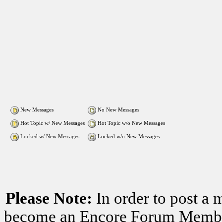
New Messages
No New Messages
Hot Topic w/ New Messages
Hot Topic w/o New Messages
Locked w/ New Messages
Locked w/o New Messages
Please Note:
In order to post a 
become an Encore Forum Member. 