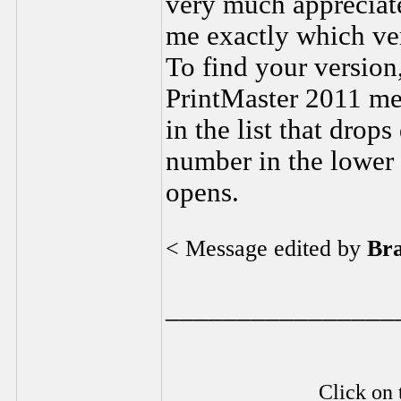
very much appreciate
me exactly which ver
To find your version,
PrintMaster 2011 men
in the list that drop
number in the lower 
opens.
< Message edited by
Br
________________
Click on 