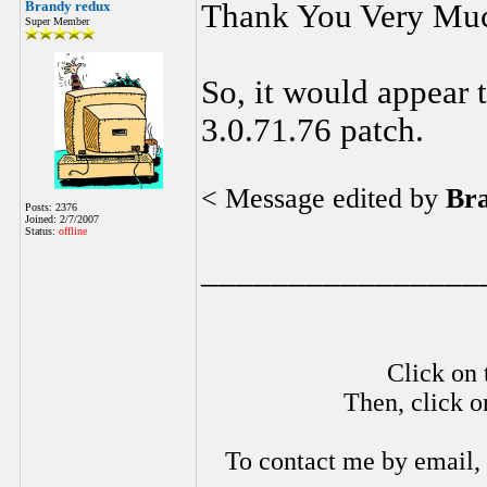
Brandy redux
Thank You Very Mu
Super Member
So, it would appear 
3.0.71.76 patch.
< Message edited by
Br
Posts: 2376
Joined: 2/7/2007
Status:
offline
________________
Click on 
Then, click o
To contact me by email,