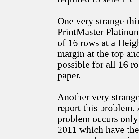
One very strange thin
PrintMaster Platinu
of 16 rows at a Heig
margin at the top an
possible for all 16 r
paper.
Another very strange 
report this problem.
problem occurs only 
2011 which have the 