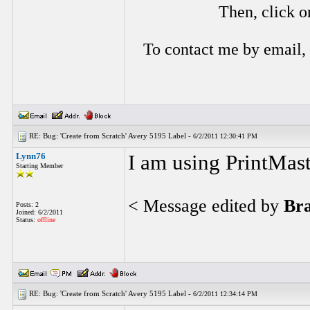
Then, click o
To contact me by email,
RE: Bug: 'Create from Scratch' Avery 5195 Label -
6/2/2011 12:30:41 PM
Lynn76
I am using PrintMas
Starting Member
< Message edited by
Br
Posts: 2
Joined: 6/2/2011
Status:
offline
RE: Bug: 'Create from Scratch' Avery 5195 Label -
6/2/2011 12:34:14 PM