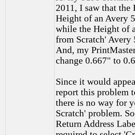
2011, I saw that the 
Height of an Avery 
while the Height of 
from Scratch' Avery 
And, my PrintMaster
change 0.667" to 0.
Since it would appea
report this problem 
there is no way for 
Scratch' problem. So
Return Address Label
required to select '