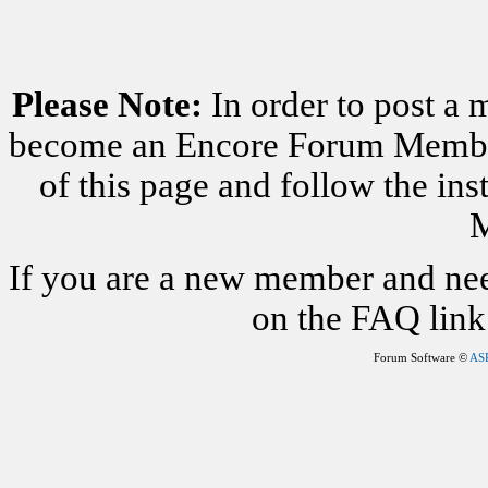
Please Note:
In order to post a 
become an Encore Forum Member. 
of this page and follow the i
M
If you are a new member and nee
on the FAQ link 
Forum Software ©
AS