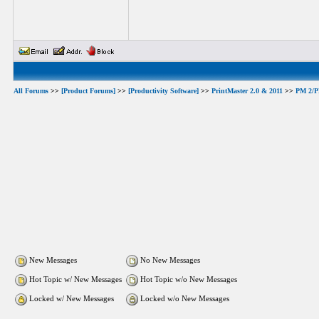
All Forums
>>
[Product Forums]
>>
[Productivity Software]
>>
PrintMaster 2.0 & 2011
>>
PM 2/PM
New Messages
No New Messages
Hot Topic w/ New Messages
Hot Topic w/o New Messages
Locked w/ New Messages
Locked w/o New Messages