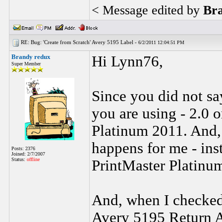
< Message edited by
Br
RE: Bug: 'Create from Scratch' Avery 5195 Label -
6/2/2011 12:04:51 PM
Brandy redux
Hi Lynn76,
Super Member
Since you did not sa
you are using - 2.0 
Platinum 2011. And, 
happens for me - ins
Posts: 2376
Joined: 2/7/2007
Status:
offline
PrintMaster Platinum
And, when I checked
Avery 5195 Return A