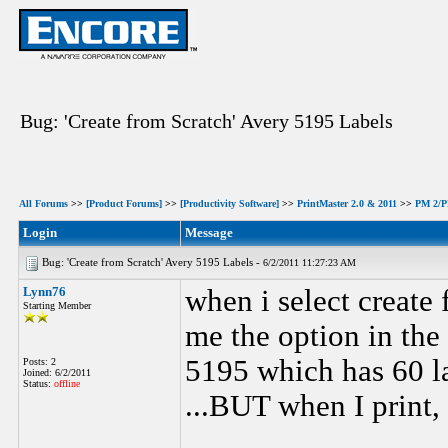
Bug: 'Create from Scratch' Avery 5195 Labels
All Forums
>>
[Product Forums]
>>
[Productivity Software]
>>
PrintMaster 2.0 & 2011
>>
PM 2/PM
Login
Message
Bug: 'Create from Scratch' Avery 5195 Labels -
6/2/2011 11:27:23 AM
Lynn76
when i select create 
Starting Member
me the option in the 
5195 which has 60 la
Posts: 2
Joined: 6/2/2011
Status:
offline
...BUT when I print,