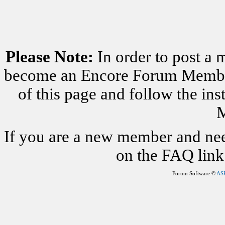
Please Note:
In order to post a 
become an Encore Forum Member. 
of this page and follow the i
M
If you are a new member and nee
on the FAQ link 
Forum Software ©
AS