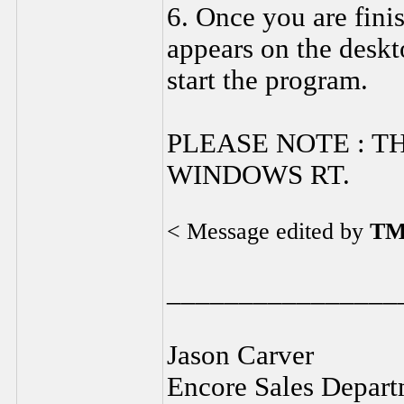
6. Once you are fin
appears on the deskt
start the program.
PLEASE NOTE : T
WINDOWS RT.
< Message edited by
TM
________________
Jason Carver
Encore Sales Depart