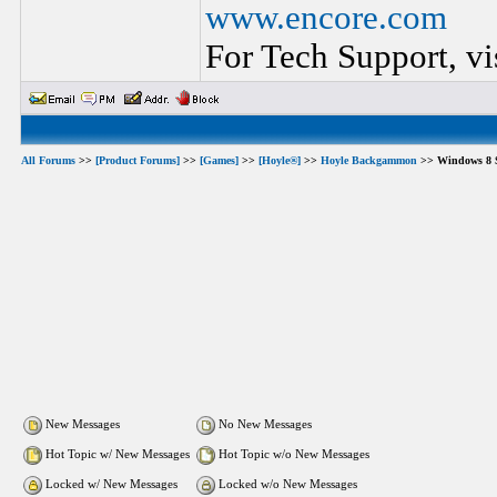
www.encore.com
For Tech Support, vi
All Forums
>>
[Product Forums]
>>
[Games]
>>
[Hoyle®]
>>
Hoyle Backgammon
>> Windows 8 S
New Messages
No New Messages
Hot Topic w/ New Messages
Hot Topic w/o New Messages
Locked w/ New Messages
Locked w/o New Messages