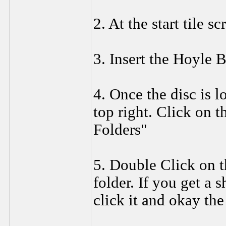
2. At the start tile s
3. Insert the Hoyl
4. Once the disc is l
top right. Click on t
Folders"
5. Double Click on 
folder. If you get a s
click it and okay the 