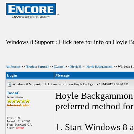
Windows 8 Support : Click here for info on Hoyle
All Forums
>>
[Product Forums]
>>
[Games]
>>
[Hoyle®]
>>
Hoyle Backgammon
>> Windows 8 S
Login
Message
Windows 8 Support : Click here for info on Hoyle Backga... -
11/14/2012 2:31:20 PM
JasonC
Hoyle Backgammon G
Administrator
preferred method for 
Posts: 1692
Joined: 12/14/2005
1. Start Windows 8 a
From: Hayward, CA
Status:
offline