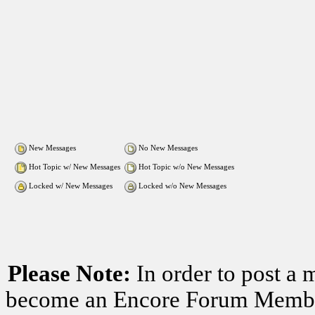
New Messages
No New Messages
Hot Topic w/ New Messages
Hot Topic w/o New Messages
Locked w/ New Messages
Locked w/o New Messages
Please Note:
In order to post a 
become an Encore Forum Member. 