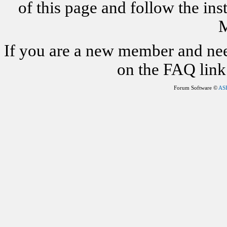
of this page and follow the i
M
If you are a new member and nee
on the FAQ link 
Forum Software ©
AS