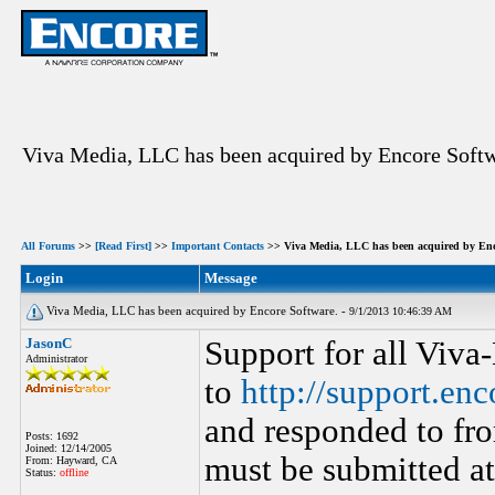
Viva Media, LLC has been acquired by Encore Softw
All Forums
>>
[Read First]
>>
Important Contacts
>> Viva Media, LLC has been acquired by Enc
Login
Message
Viva Media, LLC has been acquired by Encore Software. -
9/1/2013 10:46:39 AM
JasonC
Support for all Viva
Administrator
to
http://support.en
and responded to fro
Posts: 1692
Joined: 12/14/2005
must be submitted a
From: Hayward, CA
Status:
offline