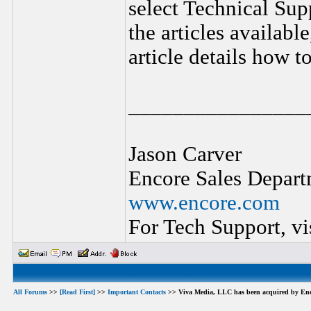
select Technical Sup
the articles availabl
article details how t
________________
Jason Carver
Encore Sales Depart
www.encore.com
For Tech Support, vi
All Forums
>>
[Read First]
>>
Important Contacts
>> Viva Media, LLC has been acquired by Enc