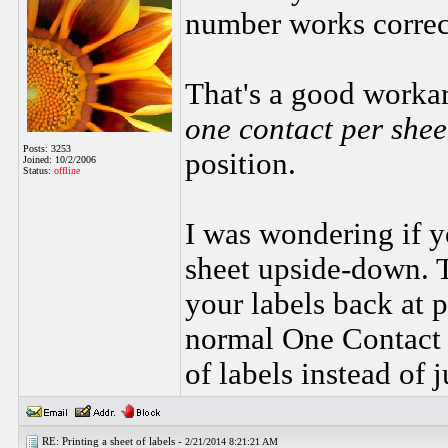
number works correc
That's a good worka
one contact per she
Posts: 3253
position.
Joined: 10/2/2006
Status:
offline
I was wondering if yo
sheet upside-down. T
your labels back at 
normal One Contact 
of labels instead of j
RE: Printing a sheet of labels -
2/21/2014 8:21:21 AM