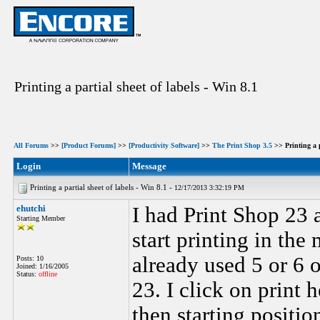
Printing a partial sheet of labels - Win 8.1
All Forums
>>
[Product Forums]
>>
[Productivity Software]
>>
The Print Shop 3.5
>> Printing a p
Login
Message
Printing a partial sheet of labels - Win 8.1 -
12/17/2013 3:32:19 PM
ehutchi
I had Print Shop 23 a
Starting Member
start printing in the
already used 5 or 6 o
Posts: 10
Joined: 1/16/2005
Status:
offline
23. I click on print 
then starting positio