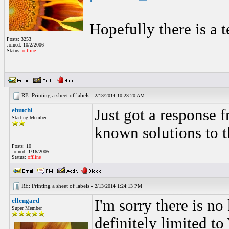
Hopefully there is a t
Posts: 3253
Joined: 10/2/2006
Status:
offline
RE: Printing a sheet of labels -
2/13/2014 10:23:20 AM
ehutchi
Just got a response f
Starting Member
known solutions to t
Posts: 10
Joined: 1/16/2005
Status:
offline
RE: Printing a sheet of labels -
2/13/2014 1:24:13 PM
ellengard
I'm sorry there is n
Super Member
definitely limited to