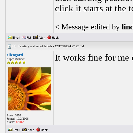
click it starts at the
< Message edited by
lin
RE: Printing a sheet of labels -
12/17/2013 4:27:22 PM
ellengard
It works fine for me
Super Member
Posts: 3253
Joined: 10/2/2006
Status:
offline