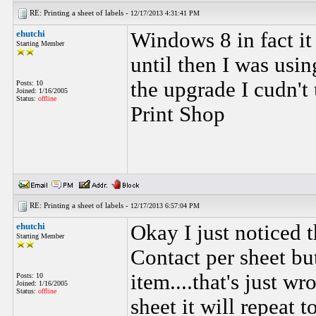
RE: Printing a sheet of labels -
12/17/2013 4:31:41 PM
ehutchi
Windows 8 in fact it
Starting Member
until then I was usin
the upgrade I cudn't
Posts: 10
Joined: 1/16/2005
Status:
offline
Print Shop
RE: Printing a sheet of labels -
12/17/2013 6:57:04 PM
ehutchi
Okay I just noticed t
Starting Member
Contact per sheet bu
item....that's just w
Posts: 10
Joined: 1/16/2005
Status:
offline
sheet it will repeat 