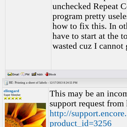
unchecked Repeat Con
program pretty usele
how to fix this. In ot
have to start at the 
wasted cuz I cannot g
RE: Printing a sheet of labels -
12/17/2013 8:24:55 PM
ellengard
This may be an incom
Super Member
support request from 
http://support.encor
product_id=3256