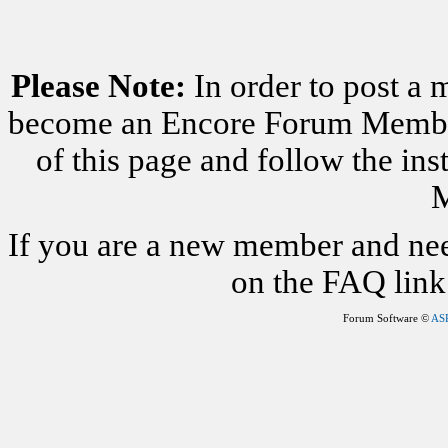
Please Note:
In order to post a 
become an Encore Forum Member. 
of this page and follow the i
M
If you are a new member and nee
on the FAQ link 
Forum Software ©
AS