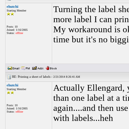
ehutchi
Turning the label s
Starting Member
more label I can pri
My workaround is oka
Posts: 10
Joined: 1/16/2005
Status:
offline
time but it's no bigg
RE: Printing a sheet of labels -
2/21/2014 8:26:41 AM
ehutchi
Actually Ellengard, y
Starting Member
than one label at a t
again....and then use 
Posts: 10
Joined: 1/16/2005
Status:
offline
with labels...heh