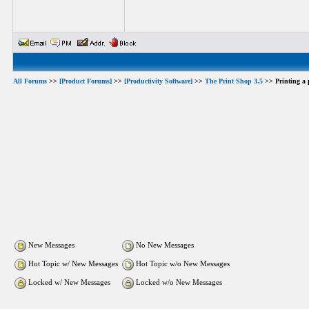
All Forums
>>
[Product Forums]
>>
[Productivity Software]
>>
The Print Shop 3.5
>> Printing a p
New Messages
No New Messages
Hot Topic w/ New Messages
Hot Topic w/o New Messages
Locked w/ New Messages
Locked w/o New Messages