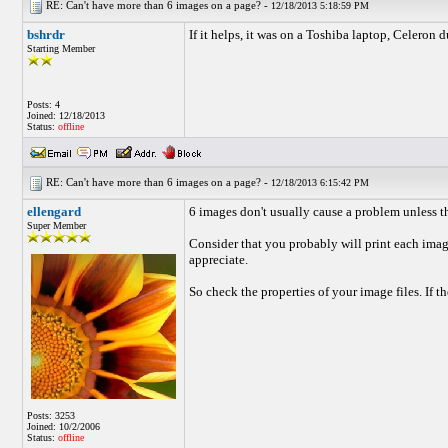
RE: Can't have more than 6 images on a page? -
12/18/2013 5:18:59 PM
bshrdr
If it helps, it was on a Toshiba laptop, Celer
Starting Member
Posts: 4
Joined: 12/18/2013
Status:
offline
RE: Can't have more than 6 images on a page? -
12/18/2013 6:15:42 PM
ellengard
6 images don't usually cause a problem unless th
Super Member
Consider that you probably will print each imag
appreciate.
So check the properties of your image files. If
Posts: 3253
Joined: 10/2/2006
Status:
offline