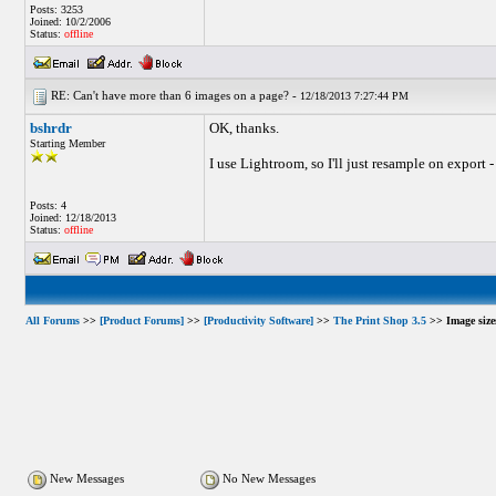
Posts: 3253
Joined: 10/2/2006
Status:
offline
RE: Can't have more than 6 images on a page? -
12/18/2013 7:27:44 PM
bshrdr
OK, thanks.
Starting Member
I use Lightroom, so I'll just resample on export -
Posts: 4
Joined: 12/18/2013
Status:
offline
All Forums
>>
[Product Forums]
>>
[Productivity Software]
>>
The Print Shop 3.5
>> Image sizes
New Messages
No New Messages