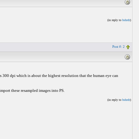
(in reply to
bshrdr
)
Post #: 2
s 300 dpi which is about the highest resolution that the human eye can
 Import these resampled images into PS.
(in reply to
bshrdr
)