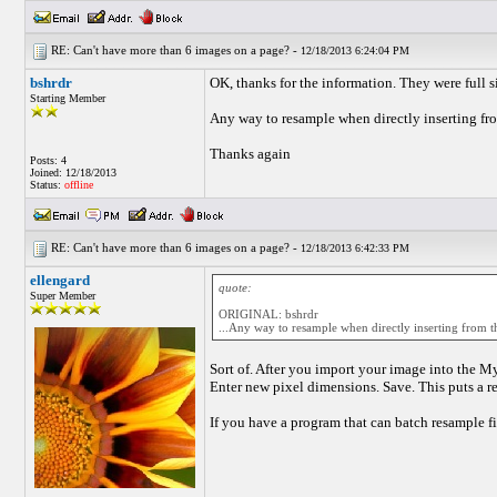
RE: Can't have more than 6 images on a page? -
12/18/2013 6:24:04 PM
bshrdr
OK, thanks for the information. They were full s
Starting Member
Any way to resample when directly inserting fro
Thanks again
Posts: 4
Joined: 12/18/2013
Status:
offline
RE: Can't have more than 6 images on a page? -
12/18/2013 6:42:33 PM
ellengard
quote:
Super Member
ORIGINAL: bshrdr
...Any way to resample when directly inserting from th
Sort of. After you import your image into the M
Enter new pixel dimensions. Save. This puts a r
If you have a program that can batch resample fil