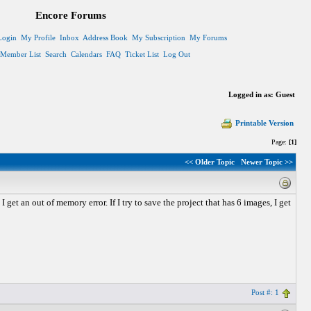
Encore Forums
Login
My Profile
Inbox
Address Book
My Subscription
My Forums
Member List
Search
Calendars
FAQ
Ticket List
Log Out
Logged in as: Guest
Printable Version
Page:
[1]
<< Older Topic
Newer Topic >>
 get an out of memory error. If I try to save the project that has 6 images, I get
Post #: 1