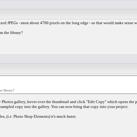
ized JPEGs - most about 4700 pixels on the long edge - so that would make sense wit
m the library?
e library?
y Photos gallery, hover over the thumbnail and click "Edit Copy" which opens the ph
esampled copy into the gallery. You can now bring that copy into your project.
es, (i.e. Photo Shop Elements) it's much faster.