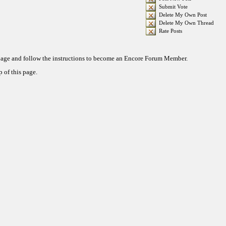
Submit Vote
Delete My Own Post
Delete My Own Thread
Rate Posts
 page and follow the instructions to become an Encore Forum Member.
 of this page.