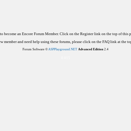
d to become an Encore Forum Member. Click on the Register link on the top of this
new member and need help using these forums, please click on the FAQ link at the top
Forum Software ©
ASPPlayground.NET
Advanced Edition
2.4
0.015