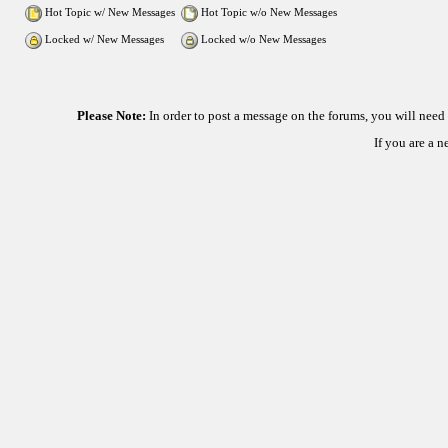
Hot Topic w/ New Messages
Hot Topic w/o New Messages
Locked w/ New Messages
Locked w/o New Messages
Please Note:
In order to post a message on the forums, you will nee
If you are a 