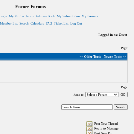
Encore Forums
Login
My Profile
Inbox
Address Book
My Subscription
My Forums
Member List
Search
Calendars
FAQ
Ticket List
Log Out
Logged in as: Guest
Page:
<< Older Topic
Newer Topic >>
Page:
Jump to:
Post New Thread
Reply to Message
Post New Poll