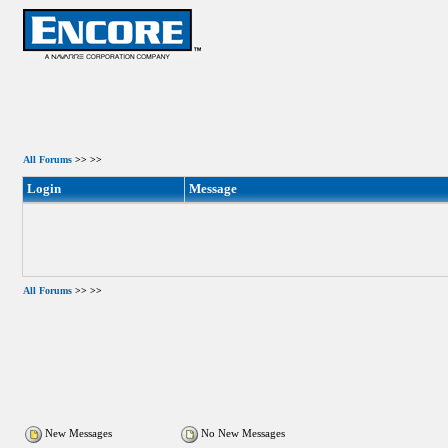
All Forums
>>
>>
Login
Message
All Forums
>>
>>
New Messages
No New Messages