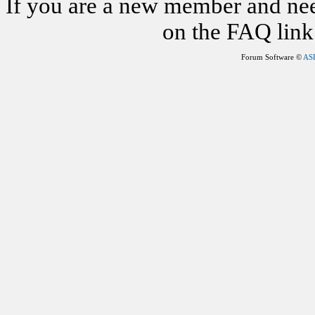
If you are a new member and nee
on the FAQ link 
Forum Software ©
AS