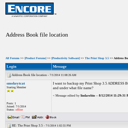
Address Book file location
All Forums
>>
[Product Forums]
>>
[Productivity Software]
>>
The Print Shop 3.5
>> Address Boo
Login
Message
Address Book file location -
7/1/2014 11:08:26 AM
smokeytcat
I want to backup my Print Shop 3.5 ADDRESS BOOK
Starting Member
and under what file name?
< Message edited by
lindarobin
--
8/12/2014 11:29:31
Posts: 1
Joined: 7/1/2014
Status:
offline
RE: The Print Shop 3.5 -
7/1/2014 1:02:55 PM