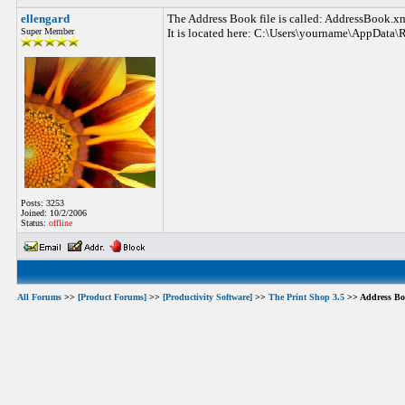
ellengard
The Address Book file is called: AddressBook.x
Super Member
It is located here: C:\Users\yourname\AppData\
Posts: 3253
Joined: 10/2/2006
Status:
offline
All Forums
>>
[Product Forums]
>>
[Productivity Software]
>>
The Print Shop 3.5
>> Address Boo