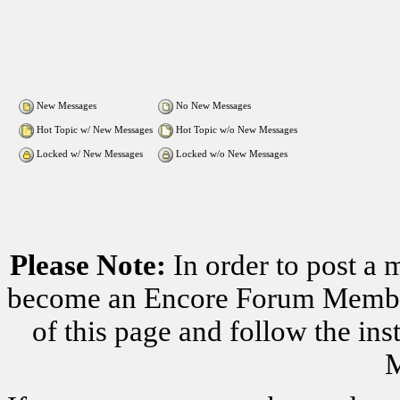
New Messages
No New Messages
Hot Topic w/ New Messages
Hot Topic w/o New Messages
Locked w/ New Messages
Locked w/o New Messages
Please Note:
In order to post a 
become an Encore Forum Member. 
of this page and follow the i
M