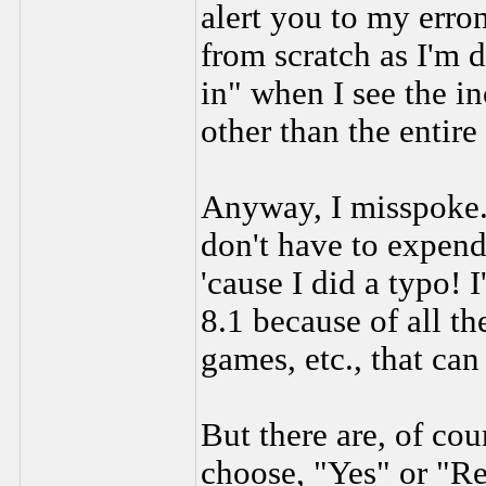
alert you to my erro
from scratch as I'm 
in" when I see the in
other than the entire
Anyway, I misspoke
don't have to expen
'cause I did a typo! 
8.1 because of all t
games, etc., that can
But there are, of cou
choose, "Yes" or "R