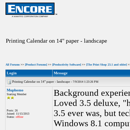
Printing Calendar on 14" paper - landscape
All Forums
>>
[Product Forums]
>>
[Productivity Software]
>>
[The Print Shop 23.1 and older]
>
Login
Message
Printing Calendar on 14" paper - landscape -
7/9/2014 1:23:26 PM
Muphomo
Background experie
Starting Member
Loved 3.5 deluxe, "
3.5 ever was, but te
Posts: 26
Joined: 11/15/2013
Status:
offline
Windows 8.1 comput