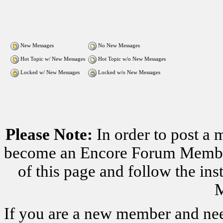
New Messages
No New Messages
Hot Topic w/ New Messages
Hot Topic w/o New Messages
Locked w/ New Messages
Locked w/o New Messages
Please Note:
In order to post a 
become an Encore Forum Member. 
of this page and follow the i
M
If you are a new member and nee