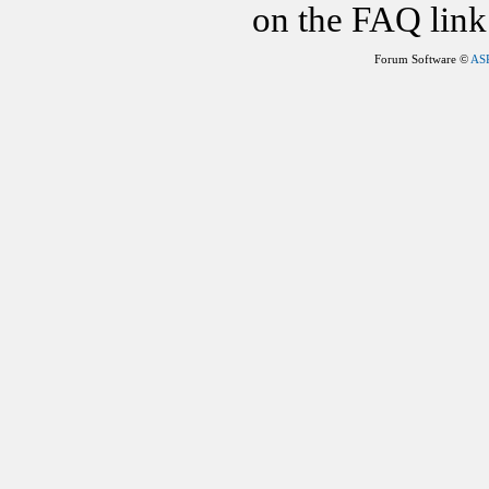
on the FAQ link 
Forum Software ©
AS