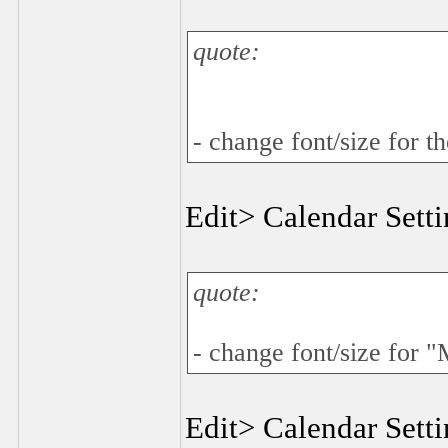
quote:
- change font/size for t
Edit> Calendar Sett
quote:
- change font/size for 
Edit> Calendar Sett