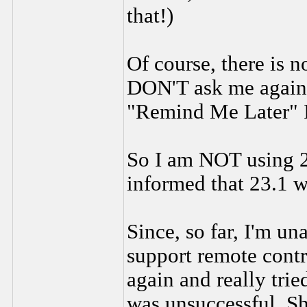
that!)
Of course, there is 
DON'T ask me again. 
"Remind Me Later" It
So I am NOT using 23
informed that 23.1 w
Since, so far, I'm un
support remote cont
again and really trie
was unsuccessful. Sh