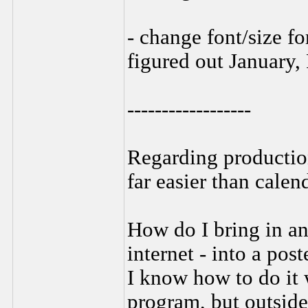
- change font/size f
figured out January, 
------------------
Regarding production 
far easier than calen
How do I bring in an 
internet - into a post
I know how to do it 
program, but outside