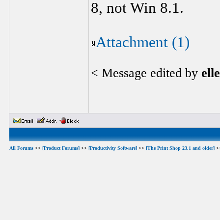
8, not Win 8.1.
Attachment (1)
< Message edited by
ell
All Forums
>>
[Product Forums]
>>
[Productivity Software]
>>
[The Print Shop 23.1 and older]
>