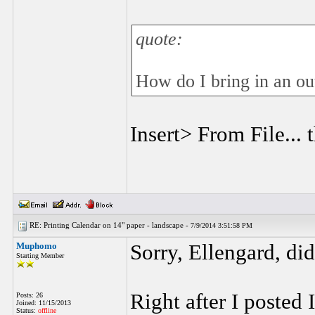
quote:
How do I bring in an ou
Insert> From File... 
RE: Printing Calendar on 14" paper - landscape -
7/9/2014 3:51:58 PM
Muphomo
Sorry, Ellengard, di
Starting Member
Right after I posted
Posts: 26
Joined: 11/15/2013
Status:
offline