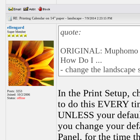
RE: Printing Calendar on 14" paper - landscape -
7/9/2014 2:23:15 PM
ellengard
quote:
Super Member
ORIGINAL: Muphomo
How Do I ...
- change the landscape 
In the Print Setup, c
Posts: 3253
Joined: 10/2/2006
Status:
offline
to do this EVERY ti
UNLESS your default 
you change your defa
Panel, for the time 