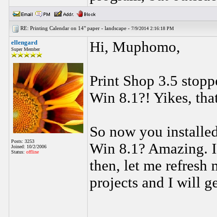
RE: Printing Calendar on 14" paper - landscape -
7/9/2014 2:16:18 PM
ellengard
Hi, Muphomo,
Super Member
Print Shop 3.5 stop
Win 8.1?! Yikes, tha
So now you installed
Posts: 3253
Win 8.1? Amazing. I
Joined: 10/2/2006
Status:
offline
then, let me refresh
projects and I will g