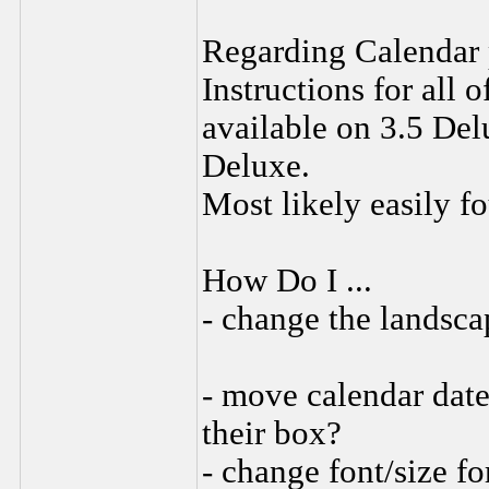
Regarding Calendar 
Instructions for all 
available on 3.5 Del
Deluxe.
Most likely easily f
How Do I ...
- change the landsca
- move calendar date 
their box?
- change font/size f