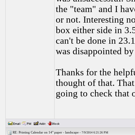
the "team" and I have
or not. Interesting 
box either side in 3.
can't be done in 23.1
was disappointed by 
Thanks for the helpf
thought of that. Tha
going to check that 
RE: Printing Calendar on 14" paper - landscape -
7/9/2014 6:21:26 PM