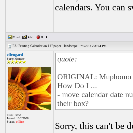
calendars. You can sw
RE: Printing Calendar on 14" paper - landscape -
7/9/2014 2:39:51 PM
ellengard
quote:
Super Member
ORIGINAL: Muphomo
How Do I ...
- move calendar date num
their box?
Posts: 3253
Joined: 10/2/2006
Status:
offline
Sorry, this can't be 