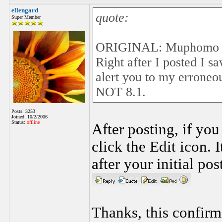
ellengard
quote:
Super Member
ORIGINAL: Muphomo
Right after I posted I 
alert you to my erroneo
NOT 8.1.
Posts: 3253
Joined: 10/2/2006
Status:
offline
After posting, if yo
click the Edit icon. 
after your initial pos
Thanks, this confirm