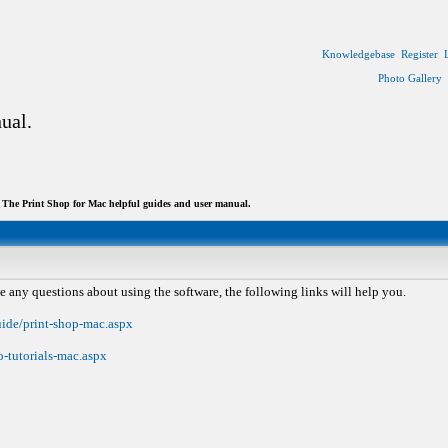
Knowledgebase
Register
Photo Gallery
ual.
The Print Shop for Mac helpful guides and user manual.
e any questions about using the software, the following links will help you.
uide/print-shop-mac.aspx
-tutorials-mac.aspx