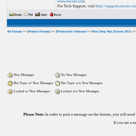
www.encore.com
For Tech Support, visit
http://support.encore.c
All Forums
>>
[Product Forums]
>>
[Productivity Software]
>>
Print Shop Mac (Encore 2015)
>> 
New Messages
No New Messages
Hot Topic w/ New Messages
Hot Topic w/o New Messages
Locked w/ New Messages
Locked w/o New Messages
Please Note:
In order to post a message on the forums, you will nee
If you are a 