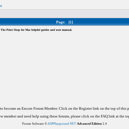
om
Page:
[1]
The Print Shop for Mac helpful guides and user manual.
d to become an Encore Forum Member. Click on the Register link on the top of this
new member and need help using these forums, please click on the FAQ link at the top
Forum Software ©
ASPPlayground.NET
Advanced Edition
2.4