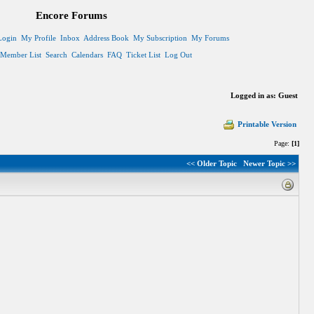
Encore Forums
Login
My Profile
Inbox
Address Book
My Subscription
My Forums
Member List
Search
Calendars
FAQ
Ticket List
Log Out
Logged in as: Guest
Printable Version
Page:
[1]
<< Older Topic
Newer Topic >>