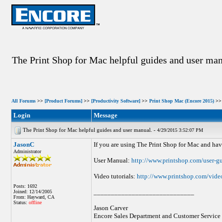
The Print Shop for Mac helpful guides and user man
All Forums
>>
[Product Forums]
>>
[Productivity Software]
>>
Print Shop Mac (Encore 2015)
>> 
Login
Message
The Print Shop for Mac helpful guides and user manual. -
4/29/2015 3:52:07 PM
JasonC
If you are using The Print Shop for Mac and hav
Administrator
User Manual:
http://www.printshop.com/user-g
Video tutorials:
http://www.printshop.com/video
Posts: 1692
_____________________________
Joined: 12/14/2005
From: Hayward, CA
Status:
offline
Jason Carver
Encore Sales Department and Customer Service