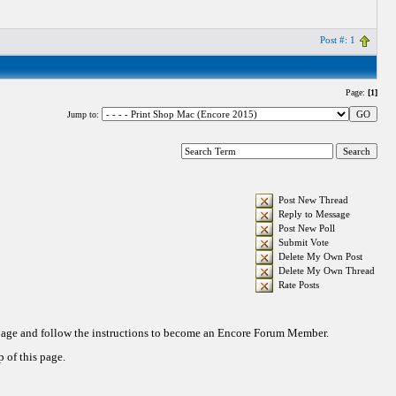
Post #: 1
Page:
[1]
Jump to:
Post New Thread
Reply to Message
Post New Poll
Submit Vote
Delete My Own Post
Delete My Own Thread
Rate Posts
 page and follow the instructions to become an Encore Forum Member.
 of this page.