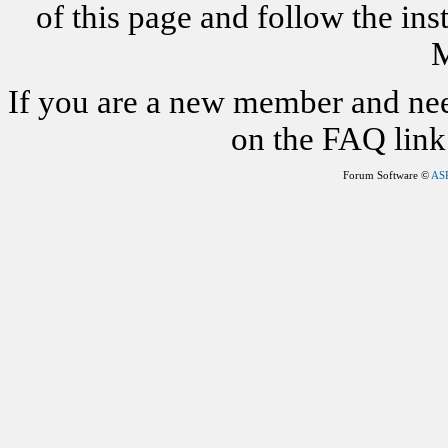
of this page and follow the i
M
If you are a new member and nee
on the FAQ link 
Forum Software ©
AS