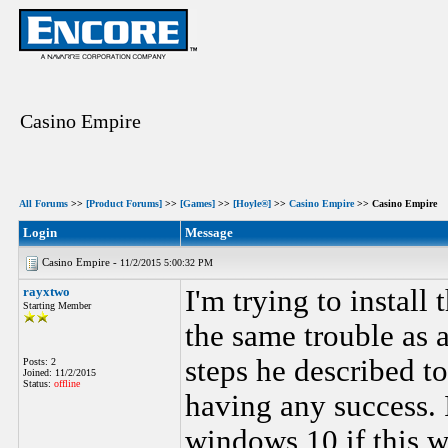
Casino Empire
All Forums
>>
[Product Forums]
>>
[Games]
>>
[Hoyle®]
>>
Casino Empire
>> Casino Empire
Login
Message
Casino Empire -
11/2/2015 5:00:32 PM
rayxtwo
I'm trying to instal
Starting Member
the same trouble as a
steps he described t
Posts: 2
Joined: 11/2/2015
Status:
offline
having any success. 
windows 10 if this w