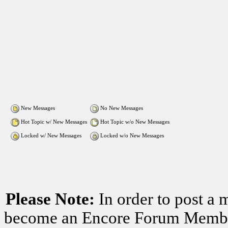
New Messages
No New Messages
Hot Topic w/ New Messages
Hot Topic w/o New Messages
Locked w/ New Messages
Locked w/o New Messages
Please Note:
In order to post a 
become an Encore Forum Member. 