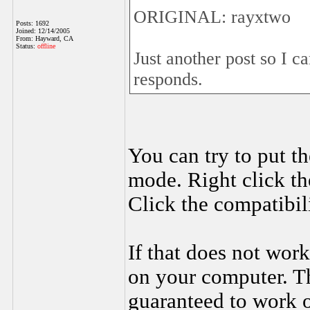
ORIGINAL: rayxtwo
Posts: 1692
Joined: 12/14/2005
From: Hayward, CA
Status:
offline
Just another post so I 
responds.
You can try to put 
mode. Right click th
Click the compatibil
If that does not work
on your computer. Th
guaranteed to work 