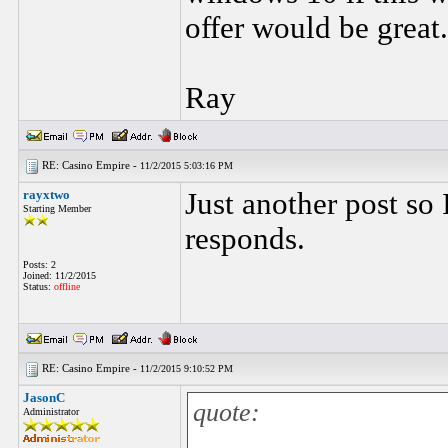
offer would be great
Ray
RE: Casino Empire -
11/2/2015 5:03:16 PM
rayxtwo
Just another post so
Starting Member
responds.
Posts: 2
Joined: 11/2/2015
Status:
offline
RE: Casino Empire -
11/2/2015 9:10:52 PM
JasonC
quote:
Administrator