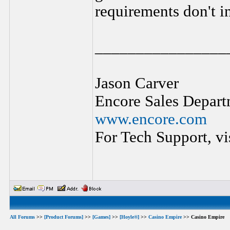
requirements don't i
________________
Jason Carver
Encore Sales Depart
www.encore.com
For Tech Support, vi
All Forums
>>
[Product Forums]
>>
[Games]
>>
[Hoyle®]
>>
Casino Empire
>> Casino Empire