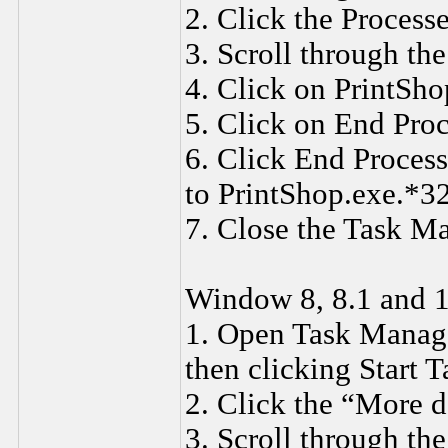
2. Click the Process
3. Scroll through the
4. Click on PrintSho
5. Click on End Proc
6. Click End Proces
to PrintShop.exe.*3
7. Close the Task M
Window 8, 8.1 and 1
1. Open Task Manager
then clicking Start 
2. Click the “More de
3. Scroll through the