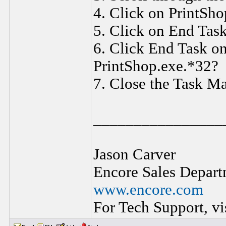
4. Click on PrintSho
5. Click on End Task
6. Click End Task o
PrintShop.exe.*32?
7. Close the Task M
________________
Jason Carver
Encore Sales Depart
www.encore.com
For Tech Support, vi