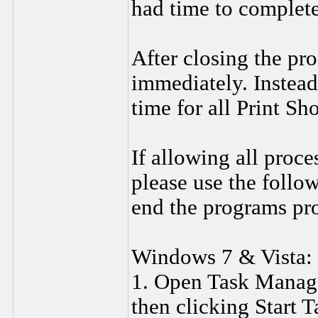
had time to complete
After closing the pro
immediately. Instead,
time for all Print Sh
If allowing all proce
please use the follow
end the programs pro
Windows 7 & Vista:
1. Open Task Manager
then clicking Start 