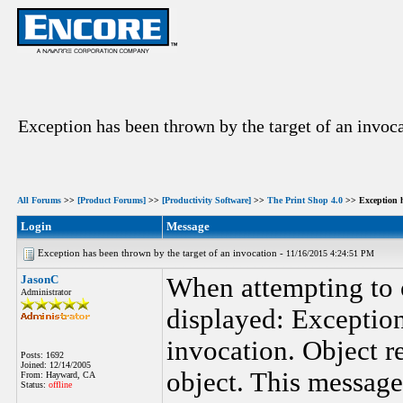
Exception has been thrown by the target of an invoc
All Forums
>>
[Product Forums]
>>
[Productivity Software]
>>
The Print Shop 4.0
>> Exception h
Login
Message
Exception has been thrown by the target of an invocation -
11/16/2015 4:24:51 PM
JasonC
When attempting to 
Administrator
displayed: Exception
invocation. Object re
Posts: 1692
Joined: 12/14/2005
object. This message
From: Hayward, CA
Status:
offline