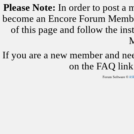
Please Note:
In order to post a 
become an Encore Forum Member. 
of this page and follow the i
M
If you are a new member and nee
on the FAQ link 
Forum Software ©
AS