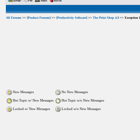
All Forums
>>
[Product Forums]
>>
[Productivity Software]
>>
The Print Shop 4.0
>> Exception h
New Messages
No New Messages
Hot Topic w/ New Messages
Hot Topic w/o New Messages
Locked w/ New Messages
Locked w/o New Messages