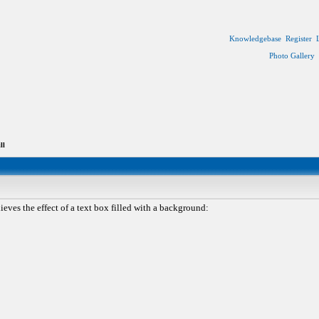
Knowledgebase
Register
Photo Gallery
ll
eves the effect of a text box filled with a background: