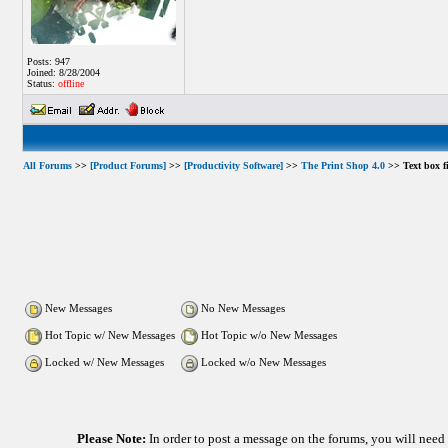
Posts: 947
Joined: 8/28/2004
Status:
offline
All Forums
>>
[Product Forums]
>>
[Productivity Software]
>>
The Print Shop 4.0
>> Text box fi
New Messages
No New Messages
Hot Topic w/ New Messages
Hot Topic w/o New Messages
Locked w/ New Messages
Locked w/o New Messages
Please Note:
In order to post a message on the forums, you will nee