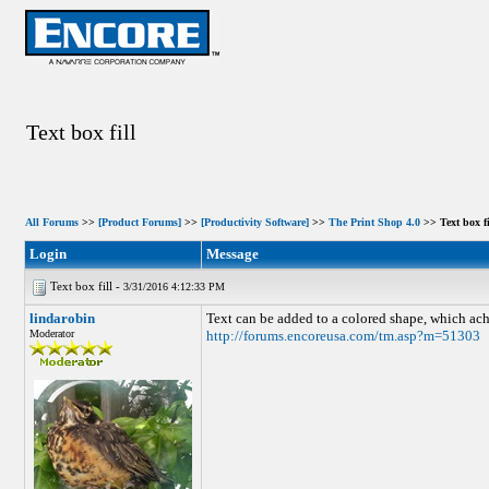
Text box fill
All Forums
>>
[Product Forums]
>>
[Productivity Software]
>>
The Print Shop 4.0
>> Text box fi
Login
Message
Text box fill -
3/31/2016 4:12:33 PM
lindarobin
Text can be added to a colored shape, which achi
Moderator
http://forums.encoreusa.com/tm.asp?m=51303