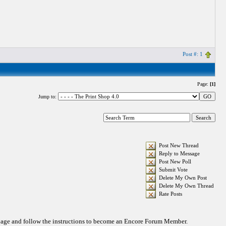
Post #: 1
Page:
[1]
Jump to:
Post New Thread
Reply to Message
Post New Poll
Submit Vote
Delete My Own Post
Delete My Own Thread
Rate Posts
 page and follow the instructions to become an Encore Forum Member.