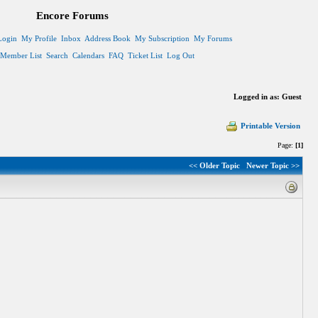
Encore Forums
Login
My Profile
Inbox
Address Book
My Subscription
My Forums
Member List
Search
Calendars
FAQ
Ticket List
Log Out
Logged in as: Guest
Printable Version
Page:
[1]
<< Older Topic
Newer Topic >>