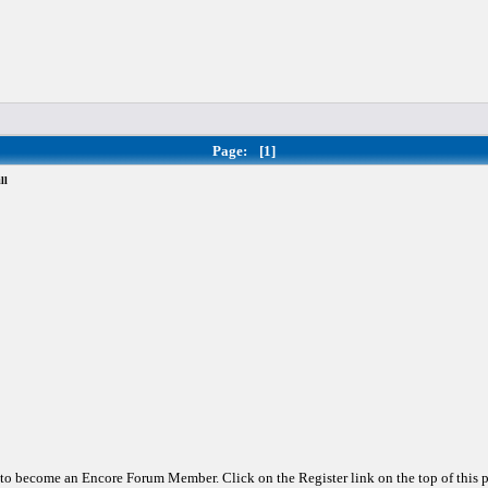
Page:
[1]
ll
d to become an Encore Forum Member. Click on the Register link on the top of this