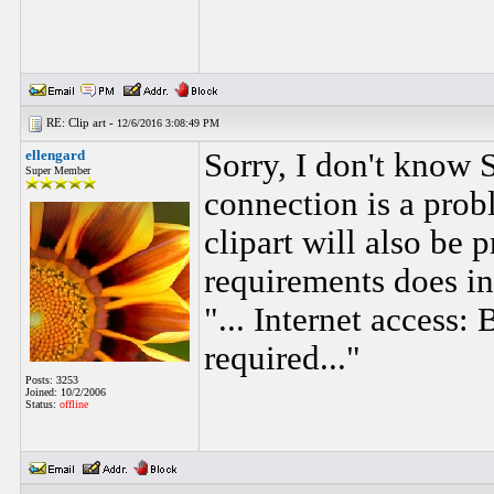
RE: Clip art -
12/6/2016 3:08:49 PM
ellengard
Sorry, I don't know S
Super Member
connection is a prob
clipart will also be
requirements does i
"... Internet access
required..."
Posts: 3253
Joined: 10/2/2006
Status:
offline