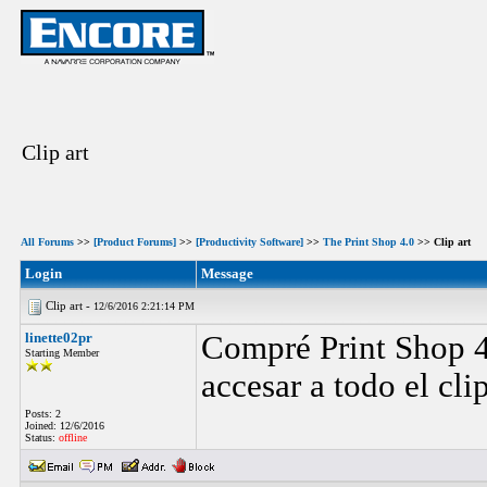
Clip art
All Forums
>>
[Product Forums]
>>
[Productivity Software]
>>
The Print Shop 4.0
>> Clip art
Login
Message
Clip art -
12/6/2016 2:21:14 PM
linette02pr
Compré Print Shop 4
Starting Member
accesar a todo el clip
Posts: 2
Joined: 12/6/2016
Status:
offline