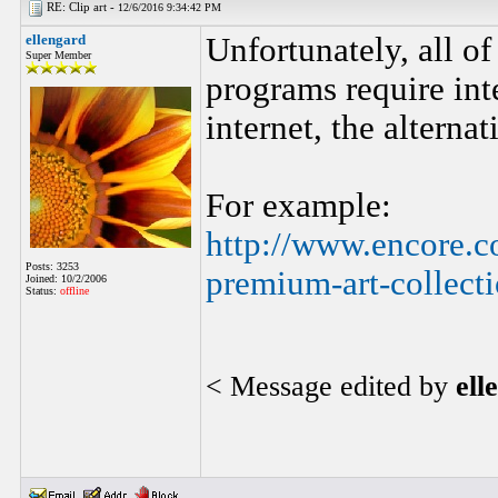
RE: Clip art -
12/6/2016 9:34:42 PM
ellengard
Unfortunately, all of
Super Member
programs require inte
internet, the altern
For example:
http://www.encore.c
Posts: 3253
premium-art-collect
Joined: 10/2/2006
Status:
offline
< Message edited by
ell