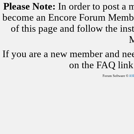
Please Note:
In order to post a 
become an Encore Forum Member. 
of this page and follow the i
M
If you are a new member and nee
on the FAQ link 
Forum Software ©
AS