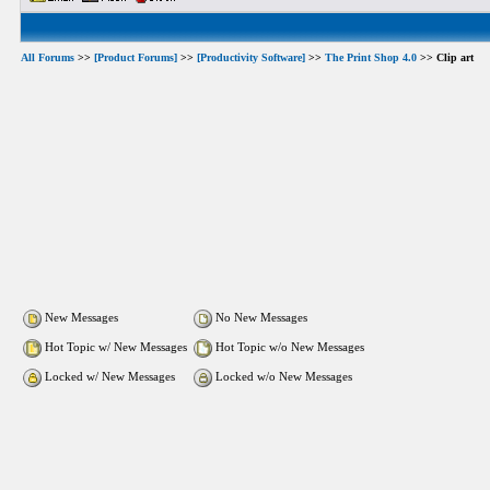
All Forums
>>
[Product Forums]
>>
[Productivity Software]
>>
The Print Shop 4.0
>> Clip art
New Messages
No New Messages
Hot Topic w/ New Messages
Hot Topic w/o New Messages
Locked w/ New Messages
Locked w/o New Messages