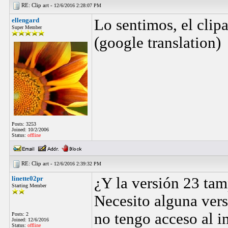
RE: Clip art -
12/6/2016 2:28:07 PM
ellengard
Lo sentimos, el clipa
Super Member
(google translation)
Posts: 3253
Joined: 10/2/2006
Status:
offline
RE: Clip art -
12/6/2016 2:39:32 PM
linette02pr
¿Y la versión 23 tamp
Starting Member
Necesito alguna vers
no tengo acceso al i
Posts: 2
Joined: 12/6/2016
Status:
offline