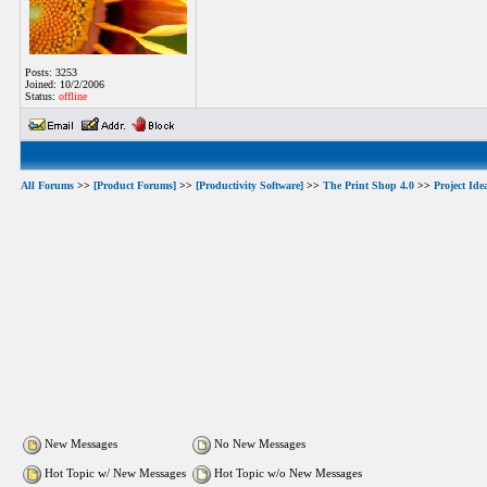
Posts: 3253
Joined: 10/2/2006
Status:
offline
All Forums
>>
[Product Forums]
>>
[Productivity Software]
>>
The Print Shop 4.0
>>
Project Ide
New Messages
No New Messages
Hot Topic w/ New Messages
Hot Topic w/o New Messages