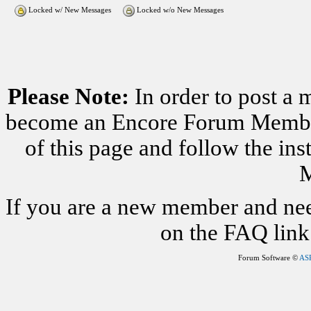
Locked w/ New Messages
Locked w/o New Messages
Please Note:
In order to post a 
become an Encore Forum Member. 
of this page and follow the i
M
If you are a new member and nee
on the FAQ link 
Forum Software ©
AS