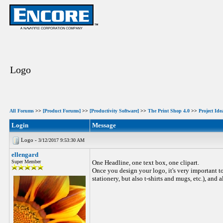
Logo
All Forums
>>
[Product Forums]
>>
[Productivity Software]
>>
The Print Shop 4.0
>>
Project Ide
Login
Message
Logo -
3/12/2017 9:53:30 AM
ellengard
Super Member
One Headline, one text box, one clipart.
Once you design your logo, it's very important to
stationery, but also t-shirts and mugs, etc.), and