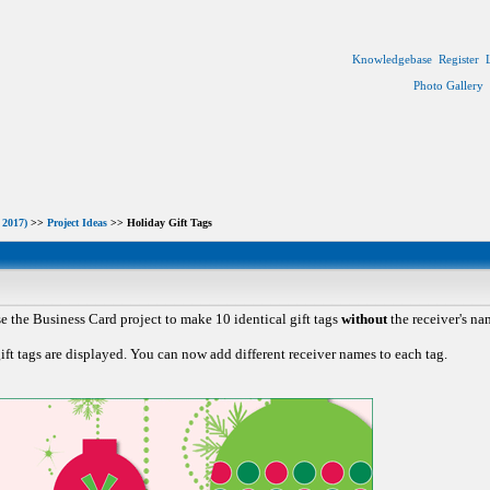
Knowledgebase
Register
Photo Gallery
 2017)
>>
Project Ideas
>> Holiday Gift Tags
se the Business Card project to make 10 identical gift tags
without
the receiver's na
ift tags are displayed. You can now add different receiver names to each tag.