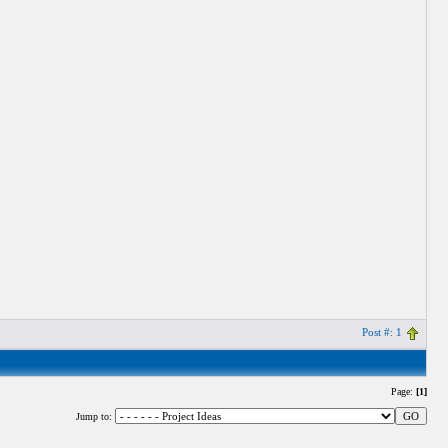
Post #: 1
Page:
[1]
Jump to: