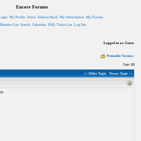
Encore Forums
Login
My Profile
Inbox
Address Book
My Subscription
My Forums
Member List
Search
Calendars
FAQ
Ticket List
Log Out
Logged in as: Guest
Printable Version
Page:
[1]
<< Older Topic
Newer Topic >>
me.