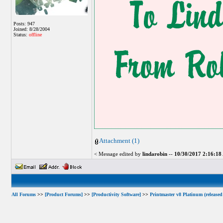
Posts: 947
Joined: 8/28/2004
Status:
offline
Attachment (1)
< Message edited by
lindarobin
--
10/30/2017 2:16:1
All Forums
>>
[Product Forums]
>>
[Productivity Software]
>>
Printmaster v8 Platinum (released