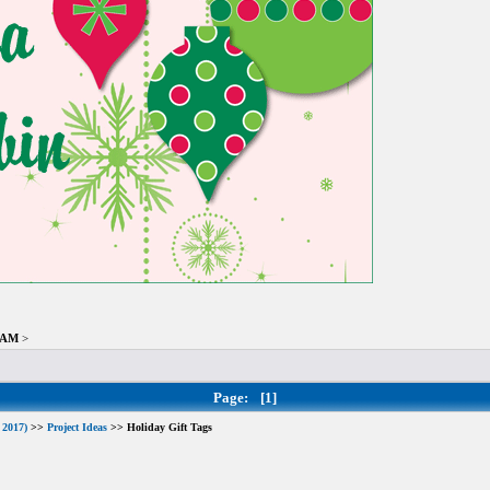
8 AM
>
Page:
[1]
 2017)
>>
Project Ideas
>> Holiday Gift Tags