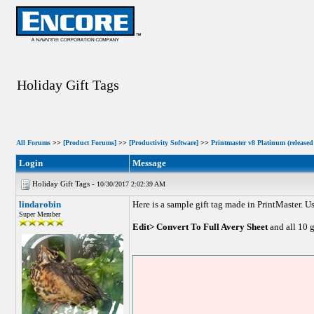
Holiday Gift Tags
All Forums
>>
[Product Forums]
>>
[Productivity Software]
>>
Printmaster v8 Platinum (released
Login
Message
Holiday Gift Tags -
10/30/2017 2:02:39 AM
lindarobin
Here is a sample gift tag made in PrintMaster. U
Super Member
Edit> Convert To Full Avery Sheet
and all 10 g