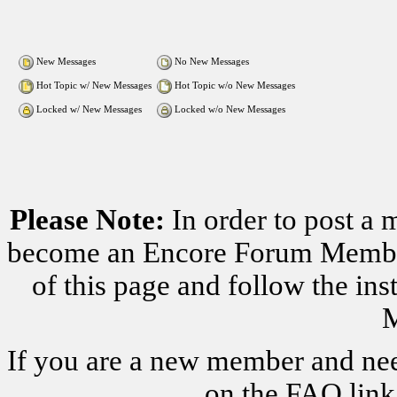
New Messages
No New Messages
Hot Topic w/ New Messages
Hot Topic w/o New Messages
Locked w/ New Messages
Locked w/o New Messages
Please Note:
In order to post a 
become an Encore Forum Member. 
of this page and follow the i
M
If you are a new member and nee
on the FAQ link 