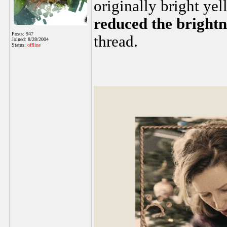
originally bright yel
reduced the brightn
Posts: 947
thread.
Joined: 8/28/2004
Status:
offline