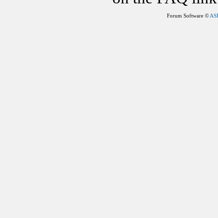
Forum Software ©
AS