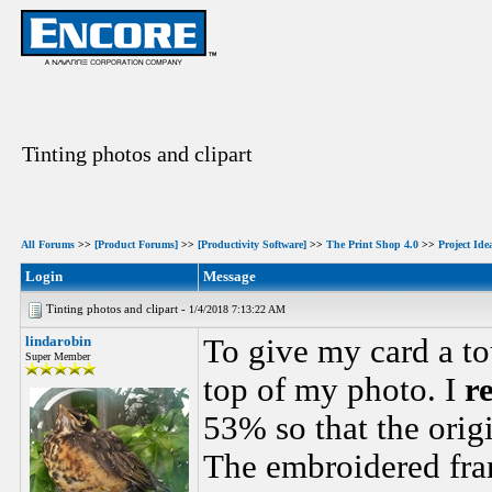
Tinting photos and clipart
All Forums
>>
[Product Forums]
>>
[Productivity Software]
>>
The Print Shop 4.0
>>
Project Ide
Login
Message
Tinting photos and clipart -
1/4/2018 7:13:22 AM
lindarobin
To give my card a to
Super Member
top of my photo. I
re
53% so that the orig
The embroidered fra