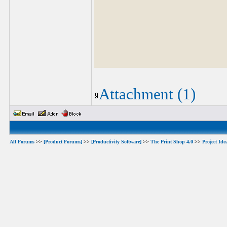
Attachment (1)
All Forums
>>
[Product Forums]
>>
[Productivity Software]
>>
The Print Shop 4.0
>>
Project Ide