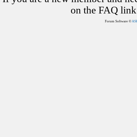
on the FAQ link 
Forum Software ©
AS