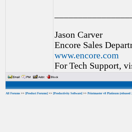
________________
Jason Carver
Encore Sales Depart
www.encore.com
For Tech Support, vi
All Forums
>>
[Product Forums]
>>
[Productivity Software]
>>
Printmaster v8 Platinum (released 