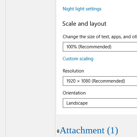
Attachment (1)