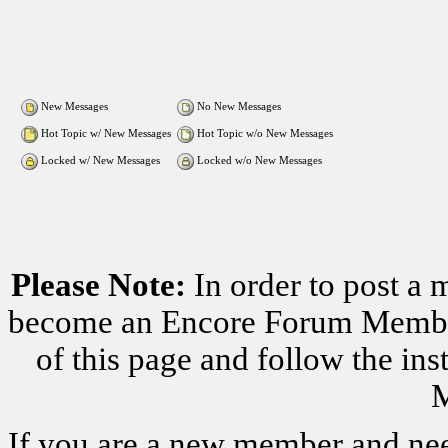
New Messages
No New Messages
Hot Topic w/ New Messages
Hot Topic w/o New Messages
Locked w/ New Messages
Locked w/o New Messages
Please Note:
In order to post a 
become an Encore Forum Member. 
of this page and follow the i
M
If you are a new member and nee