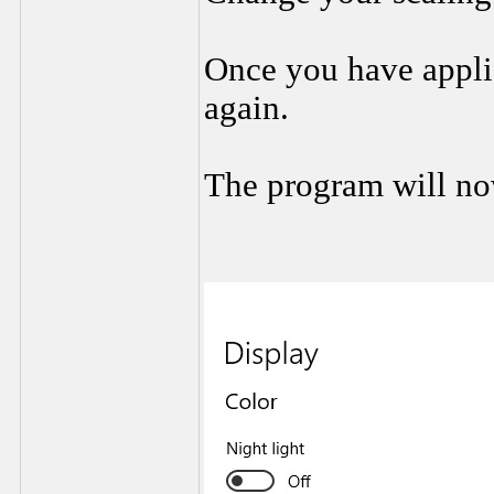
Once you have applie
again.
The program will no