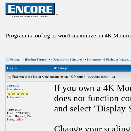
Program is too big or won't maximize on 4K Monito
All Forums
>>
[Product Forums]
>>
[Productivity Software]
>>
Printmaster v8 Platinum (released 
Login
Message
Program is too big or won't maximize on 4K Monitor -
3/30/2018 3:30:04 PM
JasonC
If you own a 4K Mon
Administrator
does not function cor
and select "Display 
Posts: 1692
Joined: 12/14/2005
From: Hayward, CA
Status:
offline
Change your scaling