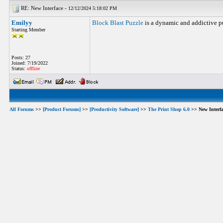
RE: New Interface -
12/12/2024 5:18:02 PM
Emilyy
Block Blast Puzzle
is a dynamic and addictive pu
Starting Member
Posts: 27
Joined: 7/19/2022
Status:
offline
All Forums
>>
[Product Forums]
>>
[Productivity Software]
>>
The Print Shop 6.0
>> New Interfa