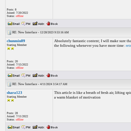
Posts: 8
Joined: 7/20/2022
Status:
offline
RE: New Interface -
12/28/2023 9:53:16 AM
chunmin89
Absolutely fantastic content; I will make sure tha
Starting Member
the following whenever you have more time:
ret
Posts: 20
Joined: 7/15/2022
Status:
offline
RE: New Interface -
4/11/2024 3:54:17 AM
shara123
This article is like a breath of fresh air, lifting s
Starting Member
a warm blanket of motivation
Posts: 28
Joined: 7/11/2022
Status:
offline