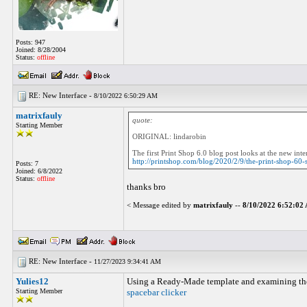
Posts: 947
Joined: 8/28/2004
Status:
offline
RE: New Interface -
8/10/2022 6:50:29 AM
matrixfauly
quote:
Starting Member
ORIGINAL: lindarobin
The first Print Shop 6.0 blog post looks at the new in
http://printshop.com/blog/2020/2/9/the-print-shop-60-
Posts: 7
Joined: 6/8/2022
Status:
offline
thanks bro
< Message edited by
matrixfauly
--
8/10/2022 6:52:0
RE: New Interface -
11/27/2023 9:34:41 AM
Yulies12
Using a Ready-Made template and examining the n
Starting Member
spacebar clicker