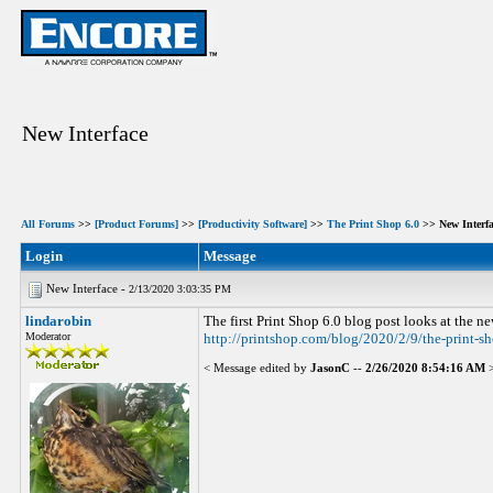
New Interface
All Forums
>>
[Product Forums]
>>
[Productivity Software]
>>
The Print Shop 6.0
>> New Interfa
Login
Message
New Interface -
2/13/2020 3:03:35 PM
lindarobin
The first Print Shop 6.0 blog post looks at the 
Moderator
http://printshop.com/blog/2020/2/9/the-print-s
< Message edited by
JasonC
--
2/26/2020 8:54:16 AM