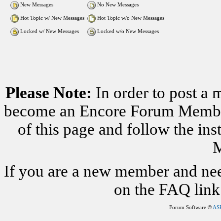
New Messages
No New Messages
Hot Topic w/ New Messages
Hot Topic w/o New Messages
Locked w/ New Messages
Locked w/o New Messages
Please Note:
In order to post a 
become an Encore Forum Member. 
of this page and follow the i
M
If you are a new member and nee
on the FAQ link 
Forum Software ©
AS