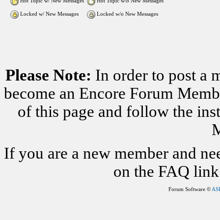
Hot Topic w/ New Messages
Hot Topic w/o New Messages
Locked w/ New Messages
Locked w/o New Messages
Please Note:
In order to post a 
become an Encore Forum Member. 
of this page and follow the i
M
If you are a new member and nee
on the FAQ link 
Forum Software ©
AS