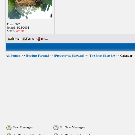
Posts: 947
Joined: 8/28/2004
Status:
offline
All Forums
>>
[Product Forums]
>>
[Productivity Software]
>>
The Print Shop 6.0
>> Calendar - 
New Messages
No New Messages