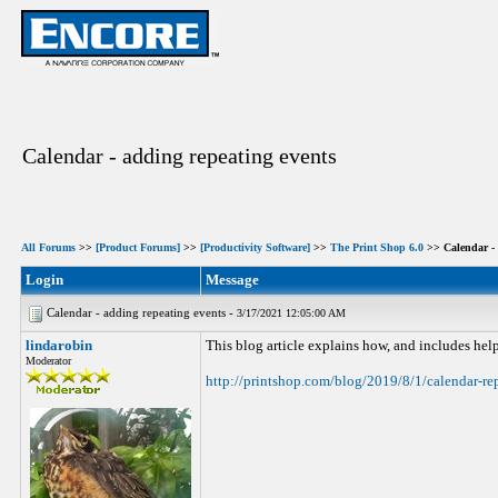
Calendar - adding repeating events
All Forums
>>
[Product Forums]
>>
[Productivity Software]
>>
The Print Shop 6.0
>> Calendar - 
Login
Message
Calendar - adding repeating events -
3/17/2021 12:05:00 AM
lindarobin
This blog article explains how, and includes help
Moderator
http://printshop.com/blog/2019/8/1/calendar-re