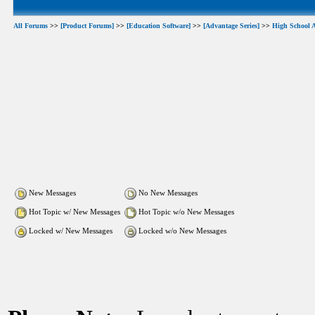
All Forums
>>
[Product Forums]
>>
[Education Software]
>>
[Advantage Series]
>>
High School 
New Messages
No New Messages
Hot Topic w/ New Messages
Hot Topic w/o New Messages
Locked w/ New Messages
Locked w/o New Messages