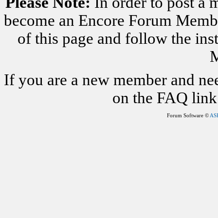
Please Note:
In order to post a 
become an Encore Forum Member. 
of this page and follow the i
M
If you are a new member and nee
on the FAQ link 
Forum Software ©
AS