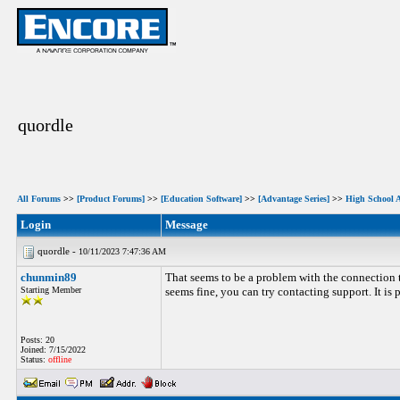
quordle
All Forums
>>
[Product Forums]
>>
[Education Software]
>>
[Advantage Series]
>>
High School 
Login
Message
quordle -
10/11/2023 7:47:36 AM
chunmin89
That seems to be a problem with the connection t
Starting Member
seems fine, you can try contacting support. It is p
Posts: 20
Joined: 7/15/2022
Status:
offline