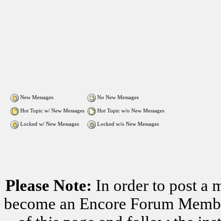
New Messages
No New Messages
Hot Topic w/ New Messages
Hot Topic w/o New Messages
Locked w/ New Messages
Locked w/o New Messages
Please Note:
In order to post a 
become an Encore Forum Member. 