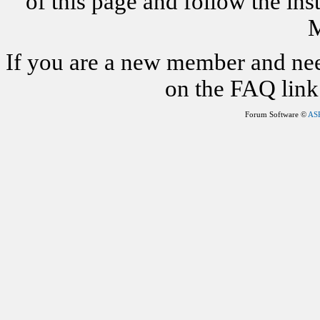
of this page and follow the i
M
If you are a new member and nee
on the FAQ link 
Forum Software ©
AS