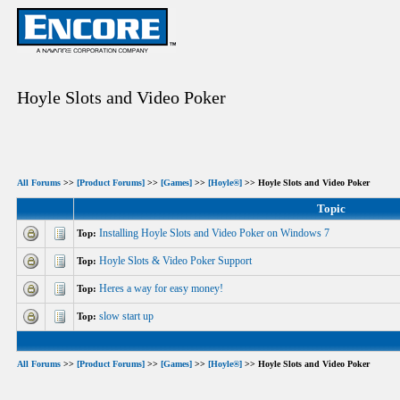
Hoyle Slots and Video Poker
All Forums
>>
[Product Forums]
>>
[Games]
>>
[Hoyle®]
>> Hoyle Slots and Video Poker
Topic
Installing Hoyle Slots and Video Poker on Windows 7
Top:
Hoyle Slots & Video Poker Support
Top:
Heres a way for easy money!
Top:
slow start up
Top:
All Forums
>>
[Product Forums]
>>
[Games]
>>
[Hoyle®]
>> Hoyle Slots and Video Poker