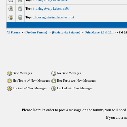
Printing Avery Labels 8567
Top:
Choosing starting label to print
Top:
All Forums
>>
[Product Forums]
>>
[Productivity Software]
>>
PrintMaster 2.0 & 2011
>> PM 2/PM
New Messages
No New Messages
Hot Topic w/ New Messages
Hot Topic w/o New Messages
Locked w/ New Messages
Locked w/o New Messages
Please Note:
In order to post a message on the forums, you will nee
If you are a 