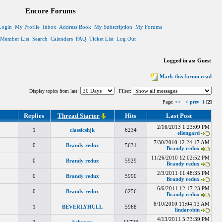
Encore Forums
Login
My Profile
Inbox
Address Book
My Subscription
My Forums
Member List
Search
Calendars
FAQ
Ticket List
Log Out
Logged in as: Guest
Mark this forum read
Display topics from last:
Filter:
Page:
<<
< prev
1
[2]
Replies
Thread Starter
Hits
Last Post
2/16/2013 1:23:09 PM
1
classicshjk
6234
ellengard
7/30/2010 12:24:17 AM
0
Brandy redux
5631
Brandy redux
11/26/2010 12:02:52 PM
0
Brandy redux
5929
Brandy redux
2/3/2011 11:48:35 PM
0
Brandy redux
5990
Brandy redux
6/6/2011 12:17:23 PM
0
Brandy redux
6256
Brandy redux
8/10/2010 11:04:13 AM
1
BEVERLYHULL
5968
lindarobin
4/13/2011 5:33:39 PM