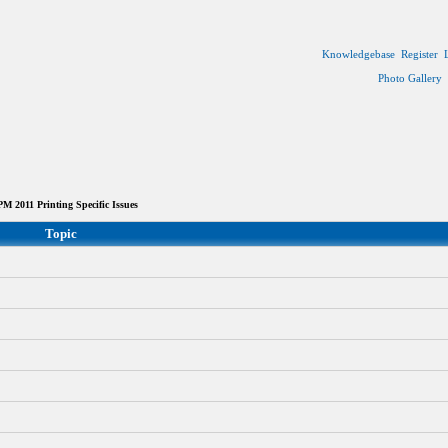
Knowledgebase
Register
Photo Gallery
 2011 Printing Specific Issues
Topic