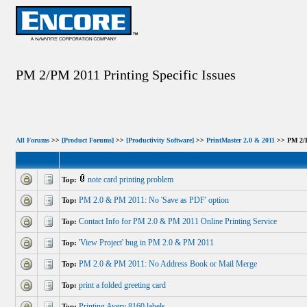
PM 2/PM 2011 Printing Specific Issues
All Forums
>>
[Product Forums]
>>
[Productivity Software]
>>
PrintMaster 2.0 & 2011
>> PM 2/PM
note card printing problem
Top:
PM 2.0 & PM 2011: No 'Save as PDF' option
Top:
Contact Info for PM 2.0 & PM 2011 Online Printing Service
Top:
'View Project' bug in PM 2.0 & PM 2011
Top:
PM 2.0 & PM 2011: No Address Book or Mail Merge
Top:
print a folded greeting card
Top:
Printing Avery 8160 labels
Top: