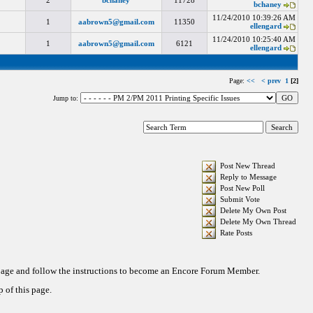
2
bchaney
11728
bchaney
11/24/2010 10:39:26 AM
1
aabrown5@gmail.com
11350
ellengard
11/24/2010 10:25:40 AM
1
aabrown5@gmail.com
6121
ellengard
Page:
<<
< prev
1
[2]
Jump to:
Post New Thread
Reply to Message
Post New Poll
Submit Vote
Delete My Own Post
Delete My Own Thread
Rate Posts
 page and follow the instructions to become an Encore Forum Member.
 of this page.