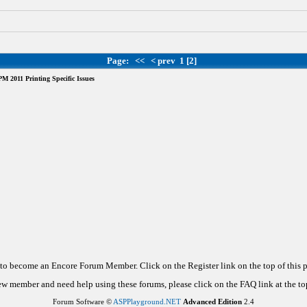
Page:
<<
< prev
1
[2]
 2011 Printing Specific Issues
d to become an Encore Forum Member. Click on the Register link on the top of this
new member and need help using these forums, please click on the FAQ link at the top
Forum Software ©
ASPPlayground.NET
Advanced Edition
2.4