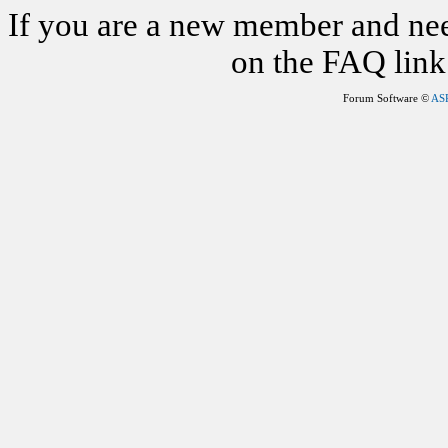
If you are a new member and nee
on the FAQ link 
Forum Software ©
AS