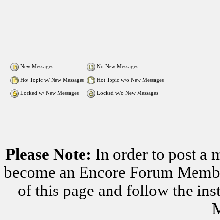
New Messages
No New Messages
Hot Topic w/ New Messages
Hot Topic w/o New Messages
Locked w/ New Messages
Locked w/o New Messages
Please Note:
In order to post a 
become an Encore Forum Member. 
of this page and follow the i
M