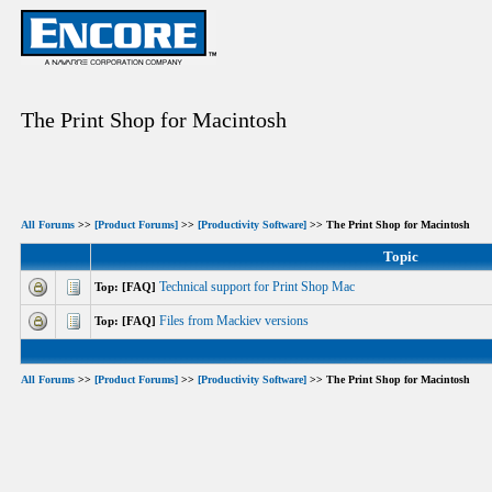
The Print Shop for Macintosh
All Forums
>>
[Product Forums]
>>
[Productivity Software]
>> The Print Shop for Macintosh
Topic
Technical support for Print Shop Mac
Top: [FAQ]
Files from Mackiev versions
Top: [FAQ]
All Forums
>>
[Product Forums]
>>
[Productivity Software]
>> The Print Shop for Macintosh