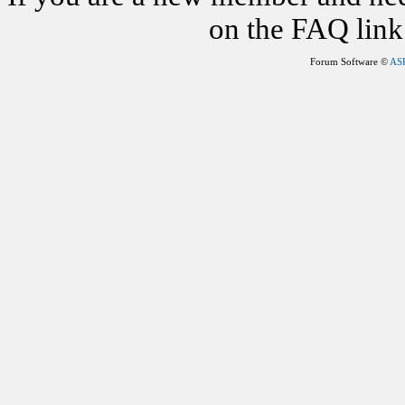
on the FAQ link 
Forum Software ©
AS