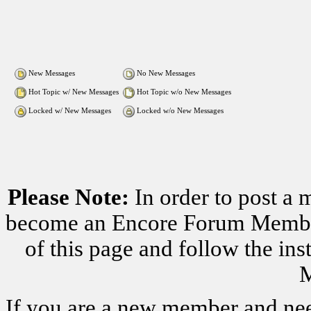
New Messages
No New Messages
Hot Topic w/ New Messages
Hot Topic w/o New Messages
Locked w/ New Messages
Locked w/o New Messages
Please Note:
In order to post a 
become an Encore Forum Member. 
of this page and follow the i
M
If you are a new member and nee