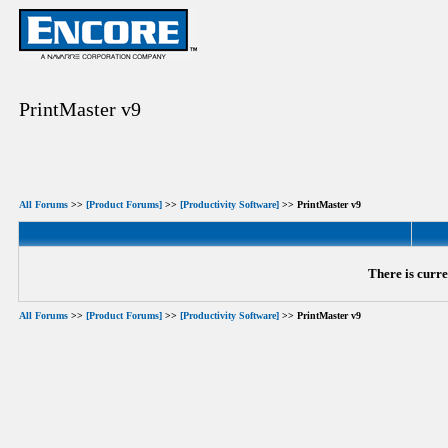
PrintMaster v9
All Forums
>>
[Product Forums]
>>
[Productivity Software]
>> PrintMaster v9
There is curre
All Forums
>>
[Product Forums]
>>
[Productivity Software]
>> PrintMaster v9