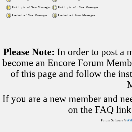
Hot Topic w/ New Messages
Hot Topic w/o New Messages
Locked w/ New Messages
Locked w/o New Messages
Please Note:
In order to post a 
become an Encore Forum Member. 
of this page and follow the i
M
If you are a new member and nee
on the FAQ link 
Forum Software ©
AS