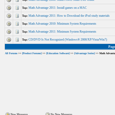
Math Advantage 2011: Install games on a MAC
Top:
Math Advantage 2011: How to Download the iPod study materials
Top:
Math Advantage 2010: Minimum System Requirements
Top:
Math Advantage 2011: Minimum System Requirements
Top:
CD/DVD Is Not Recognized (Windows® 2000/XP/Vista/Win7)
Top:
Pag
All Forums
>>
[Product Forums]
>>
[Education Software]
>>
[Advantage Series]
>> Math Advanta
New Messages
No New Messages