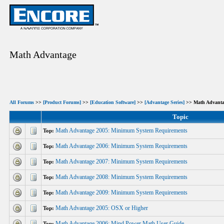
Math Advantage
All Forums
>>
[Product Forums]
>>
[Education Software]
>>
[Advantage Series]
>> Math Advanta
Topic
Math Advantage 2005: Minimum System Requirements
Top:
Math Advantage 2006: Minimum System Requirements
Top:
Math Advantage 2007: Minimum System Requirements
Top:
Math Advantage 2008: Minimum System Requirements
Top:
Math Advantage 2009: Minimum System Requirements
Top:
Math Advantage 2005: OSX or Higher
Top:
Math Advantage 2006: Mind Power Math User Guide
Top: