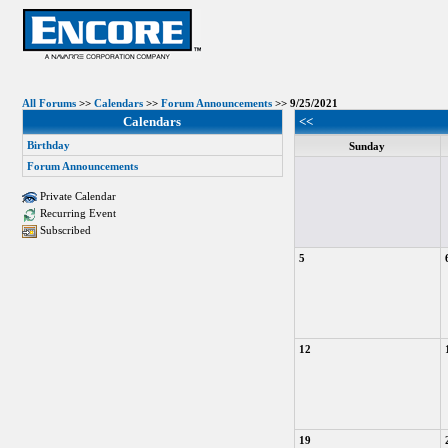
All Forums
>>
Calendars
>>
Forum Announcements
>> 9/25/2021
Calendars
<<
Birthday
Sunday
Forum Announcements
Private Calendar
Recurring Event
Subscribed
5
12
19