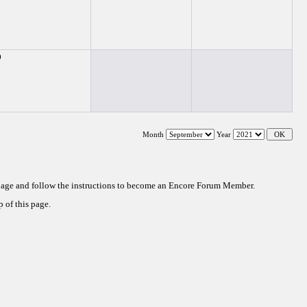
0
Month
Year
 page and follow the instructions to become an Encore Forum Member.
 of this page.