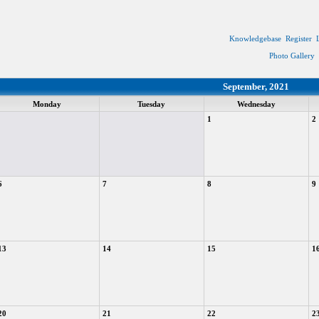
Knowledgebase
Register
Photo Gallery
September, 2021
Monday
Tuesday
Wednesday
1
2
6
7
8
9
13
14
15
1
20
21
22
2