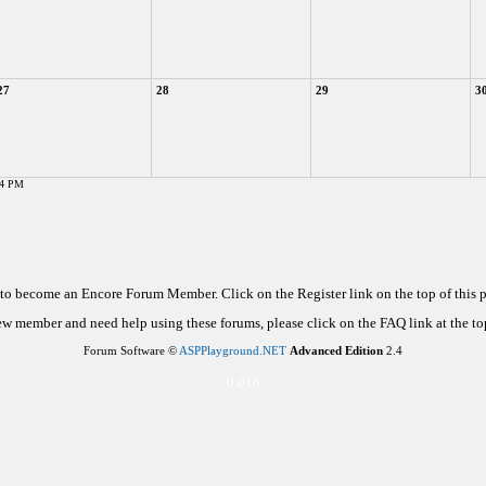
27
28
29
3
04 PM
d to become an Encore Forum Member. Click on the Register link on the top of this
new member and need help using these forums, please click on the FAQ link at the top
Forum Software ©
ASPPlayground.NET
Advanced Edition
2.4
0.016