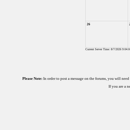
26
Current Server Time: 8/7/2026 9:04:
Please Note:
In order to post a message on the forums, you will nee
If you are a 