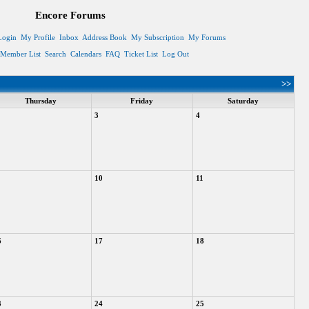
Encore Forums
Login
My Profile
Inbox
Address Book
My Subscription
My Forums
Member List
Search
Calendars
FAQ
Ticket List
Log Out
>>
Thursday
Friday
Saturday
3
4
10
11
6
17
18
3
24
25