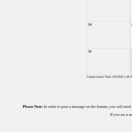
24
31
Current Server Time: 8/9/2026 1:49:
Please Note:
In order to post a message on the forums, you will nee
If you are a 