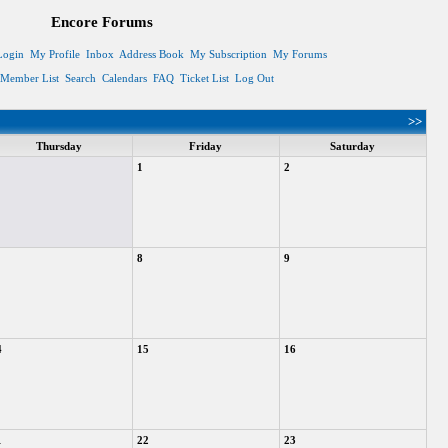
Encore Forums
Login
My Profile
Inbox
Address Book
My Subscription
My Forums
Member List
Search
Calendars
FAQ
Ticket List
Log Out
>>
Thursday
Friday
Saturday
1
2
8
9
4
15
16
1
22
23