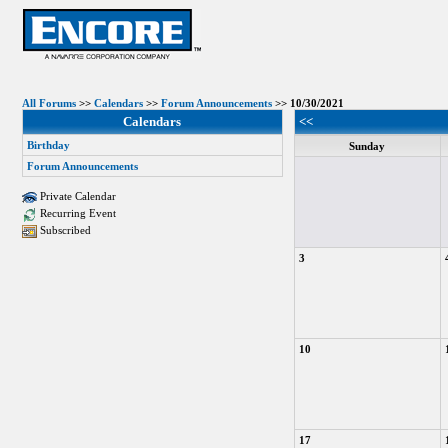
All Forums
>>
Calendars
>>
Forum Announcements
>> 10/30/2021
Calendars
<<
Birthday
Sunday
Forum Announcements
Private Calendar
Recurring Event
Subscribed
3
10
17