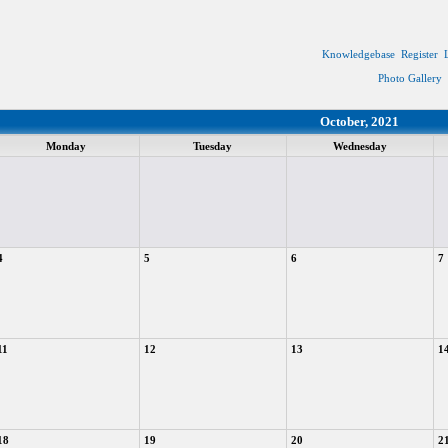
Knowledgebase
Register
Photo Gallery
October, 2021
Monday
Tuesday
Wednesday
4
5
6
7
11
12
13
1
18
19
20
2