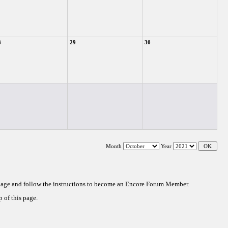
8
29
30
Month
Year
 page and follow the instructions to become an Encore Forum Member.
 of this page.