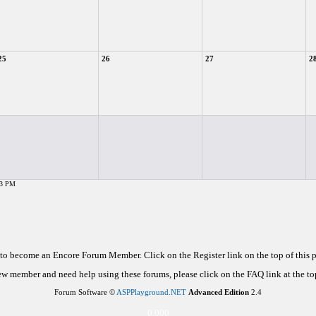
25
26
27
2
43 PM
d to become an Encore Forum Member. Click on the Register link on the top of this
new member and need help using these forums, please click on the FAQ link at the top
Forum Software ©
ASPPlayground.NET
Advanced Edition
2.4
0.000