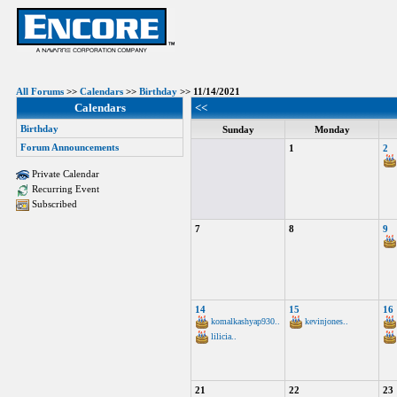
All Forums
>>
Calendars
>>
Birthday
>> 11/14/2021
Calendars
<<
Birthday
Sunday
Monday
Forum Announcements
1
2
Private Calendar
Recurring Event
Subscribed
7
8
9
14
15
16
komalkashyap930..
kevinjones..
lilicia..
21
22
23