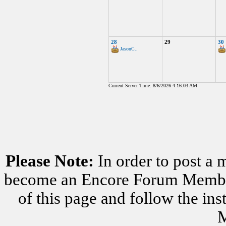
28
29
30
JasonC..
Current Server Time: 8/6/2026 4:16:03 AM
Please Note:
In order to post a 
become an Encore Forum Member. 
of this page and follow the i
M