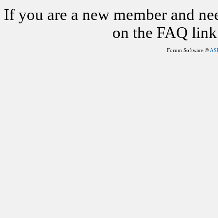
If you are a new member and nee
on the FAQ link 
Forum Software ©
AS