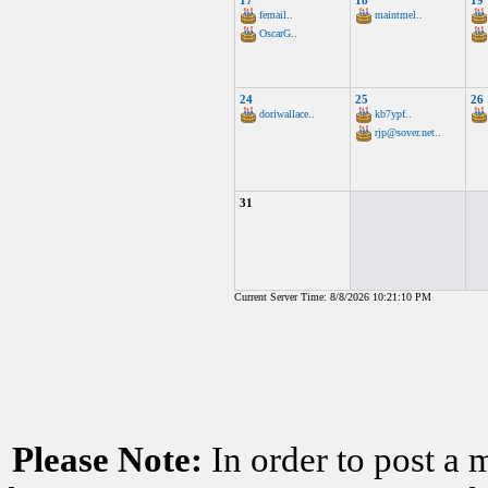
17
18
19
femail..
maintmel..
OscarG..
24
25
26
doriwallace..
kb7ypf..
rjp@sover.net..
31
Current Server Time: 8/8/2026 10:21:10 PM
Please Note:
In order to post a 