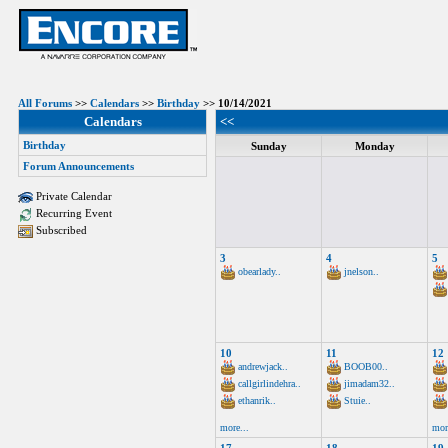
All Forums
>>
Calendars
>>
Birthday
>> 10/14/2021
Calendars
<<
Birthday
Sunday
Monday
Forum Announcements
Private Calendar
Recurring Event
Subscribed
3
4
5
obearlady..
jnelson..
10
11
12
andrewjack..
BOOB00..
callgirlindehra..
jimadam32..
ethanrik..
Stuie..
more...
mor