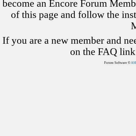
become an Encore Forum Member. 
of this page and follow the i
M
If you are a new member and nee
on the FAQ link 
Forum Software ©
AS