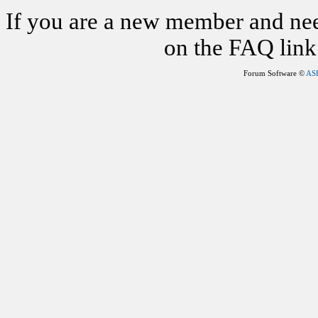
If you are a new member and nee
on the FAQ link 
Forum Software ©
AS