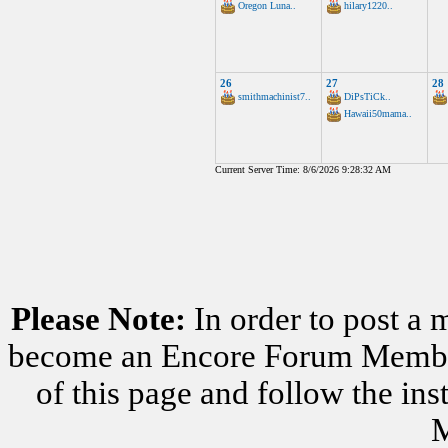
Oregon Luna..
hilary1220..
26
27
28
smithmachinist7..
DiPsTiCk..
Hawaii50mama..
Current Server Time: 8/6/2026 9:28:32 AM
Please Note:
In order to post a 
become an Encore Forum Member. 
of this page and follow the i
M