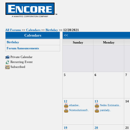
All Forums
>>
Calendars
>>
Birthday
>> 12/28/2021
Calendars
<<
Birthday
Sunday
Monday
Forum Announcements
Private Calendar
Recurring Event
Subscribed
5
6
7
12
13
14
ethanlee..
Nedes Estimatin..
Ncretsolutions9..
yarnlady..
19
20
21