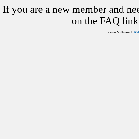
If you are a new member and nee
on the FAQ link 
Forum Software ©
AS