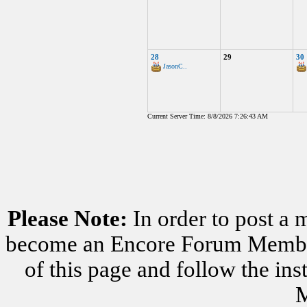
28
29
30
JasonC..
Current Server Time: 8/8/2026 7:26:43 AM
Please Note:
In order to post a 
become an Encore Forum Member. 
of this page and follow the i
M