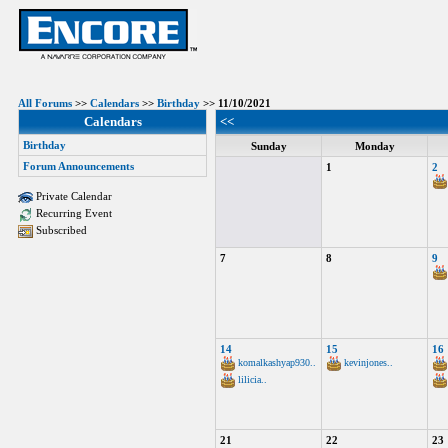
All Forums
>>
Calendars
>>
Birthday
>> 11/10/2021
Calendars
<<
Birthday
Sunday
Monday
Forum Announcements
1
2
Private Calendar
Recurring Event
Subscribed
7
8
9
14
15
16
komalkashyap930..
kevinjones..
lilicia..
21
22
23