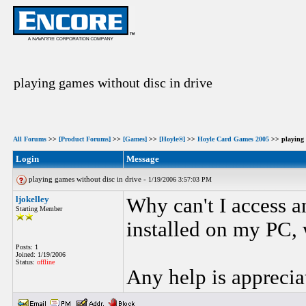
playing games without disc in drive
All Forums
>>
[Product Forums]
>>
[Games]
>>
[Hoyle®]
>>
Hoyle Card Games 2005
>> playing 
Login
Message
playing games without disc in drive -
1/19/2006 3:57:03 PM
ljokelley
Why can't I access 
Starting Member
installed on my PC, 
Posts: 1
Joined: 1/19/2006
Status:
offline
Any help is apprecia