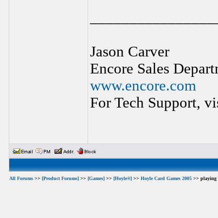
________________
Jason Carver
Encore Sales Depart
www.encore.com
For Tech Support, vi
All Forums
>>
[Product Forums]
>>
[Games]
>>
[Hoyle®]
>>
Hoyle Card Games 2005
>> playing 