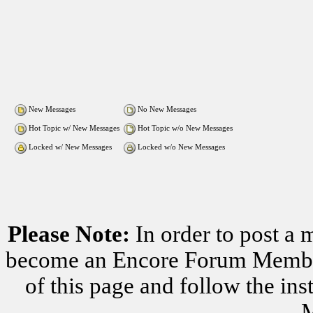
New Messages
No New Messages
Hot Topic w/ New Messages
Hot Topic w/o New Messages
Locked w/ New Messages
Locked w/o New Messages
Please Note:
In order to post a 
become an Encore Forum Member. 
of this page and follow the i
M