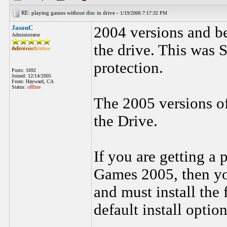
RE: playing games without disc in drive -
1/19/2006 7:17:32 PM
JasonC
2004 versions and be
Administrator
the drive. This was 
protection.
Posts: 1692
Joined: 12/14/2005
From: Hayward, CA
Status:
offline
The 2005 versions o
the Drive.
If you are getting a
Games 2005, then yo
and must install the 
default install option