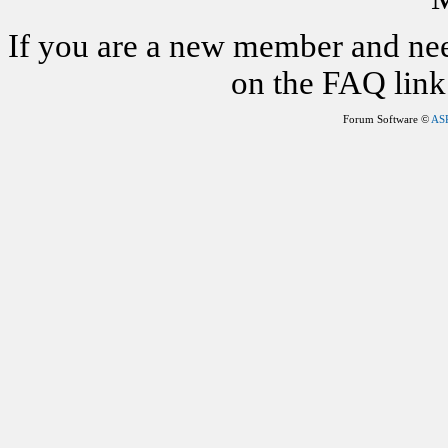
If you are a new member and nee
on the FAQ link 
Forum Software ©
AS