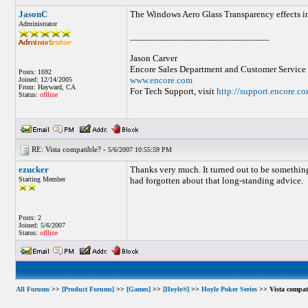
JasonC
The Windows Aero Glass Transparency effects inte
Administrator
_____________________________
Jason Carver
Encore Sales Department and Customer Service
Posts: 1692
www.encore.com
Joined: 12/14/2005
From: Hayward, CA
For Tech Support, visit
http://support.encore.c
Status:
offline
RE: Vista compatible? -
5/6/2007 10:55:59 PM
ezucker
Thanks very much. It turned out to be something
Starting Member
had forgotten about that long-standing advice.
Posts: 2
Joined: 5/6/2007
Status:
offline
All Forums
>>
[Product Forums]
>>
[Games]
>>
[Hoyle®]
>>
Hoyle Poker Series
>> Vista compat