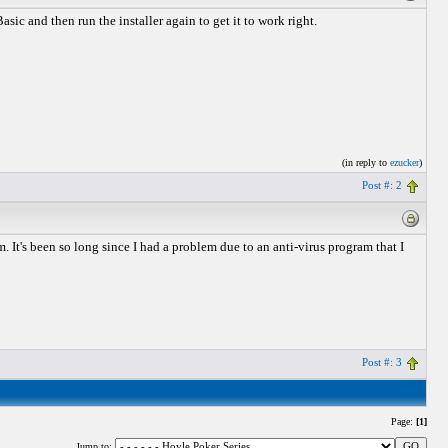
ic and then run the installer again to get it to work right.
(in reply to
ezucker
)
Post #: 2
It's been so long since I had a problem due to an anti-virus program that I
Post #: 3
Page:
[1]
Jump to: