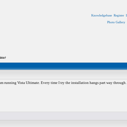
Knowledgebase
Register
Photo Gallery
ible?
 am running Vista Ultimate. Every time I try the installation hangs part way through.