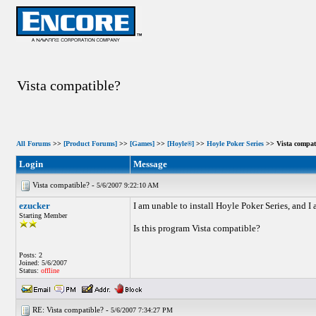
Vista compatible?
All Forums
>>
[Product Forums]
>>
[Games]
>>
[Hoyle®]
>>
Hoyle Poker Series
>> Vista compat
Login
Message
Vista compatible? -
5/6/2007 9:22:10 AM
ezucker
I am unable to install Hoyle Poker Series, and I
Starting Member
Is this program Vista compatible?
Posts: 2
Joined: 5/6/2007
Status:
offline
RE: Vista compatible? -
5/6/2007 7:34:27 PM