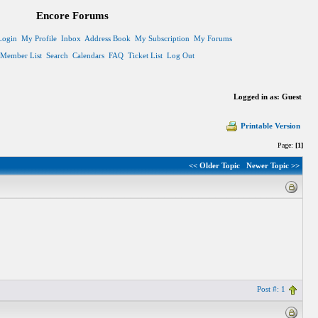
Encore Forums
Login
My Profile
Inbox
Address Book
My Subscription
My Forums
Member List
Search
Calendars
FAQ
Ticket List
Log Out
Logged in as: Guest
Printable Version
Page:
[1]
<< Older Topic
Newer Topic >>
Post #: 1