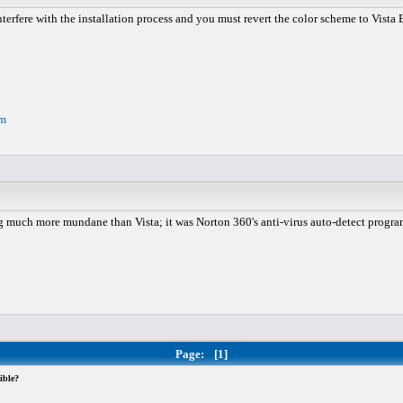
rfere with the installation process and you must revert the color scheme to Vista Bas
om
 much more mundane than Vista; it was Norton 360's anti-virus auto-detect program. 
Page:
[1]
ible?