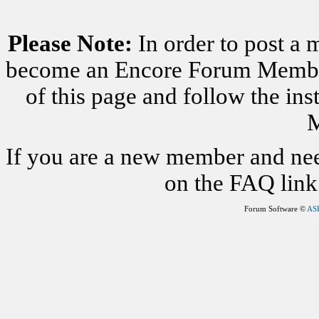
Please Note:
In order to post a 
become an Encore Forum Member. 
of this page and follow the i
M
If you are a new member and nee
on the FAQ link 
Forum Software ©
AS