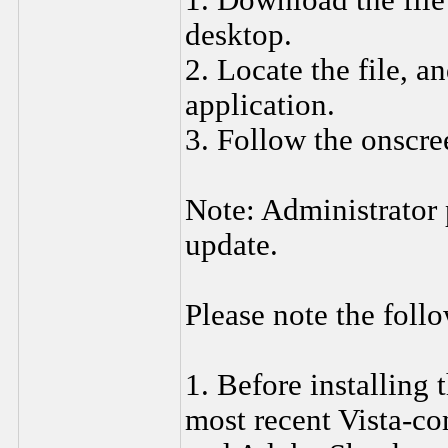
1. Download the fil
desktop.
2. Locate the file, a
application.
3. Follow the onscre
Note: Administrator p
update.
Please note the foll
1. Before installing 
most recent Vista-co