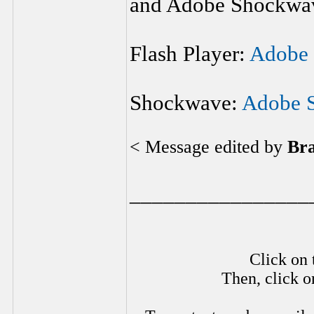
and Adobe Shockwave
Flash Player:
Adobe 
Shockwave:
Adobe 
< Message edited by
Br
________________
Click on 
Then, click o