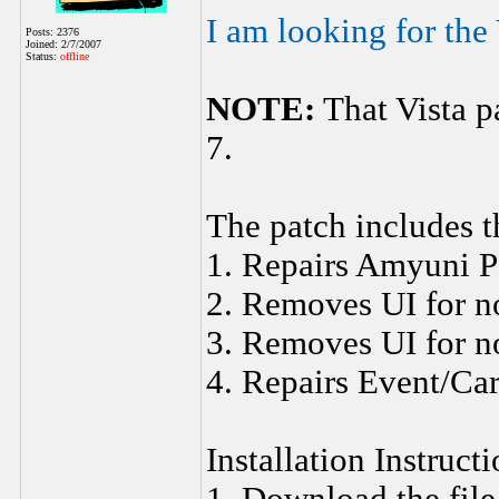
I am looking for the 
Posts: 2376
Joined: 2/7/2007
Status:
offline
NOTE:
That Vista p
7.
The patch includes t
1. Repairs Amyuni P
2. Removes UI for n
3. Removes UI for n
4. Repairs Event/Ca
Installation Instruct