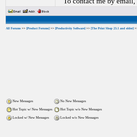
To contact me by email,
All Forums
>>
[Product Forums]
>>
[Productivity Software]
>>
[The Print Shop 23.1 and older]
>
New Messages
No New Messages
Hot Topic w/ New Messages
Hot Topic w/o New Messages
Locked w/ New Messages
Locked w/o New Messages