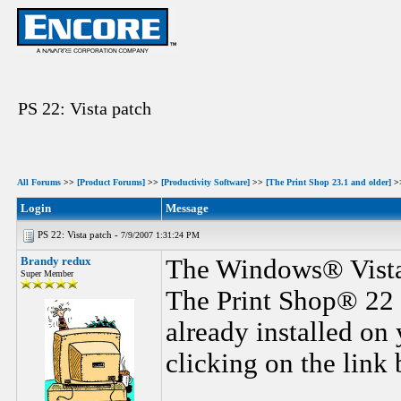
PS 22: Vista patch
All Forums
>>
[Product Forums]
>>
[Productivity Software]
>>
[The Print Shop 23.1 and older]
>
Login
Message
PS 22: Vista patch -
7/9/2007 1:31:24 PM
Brandy redux
The Windows® Vista 
Super Member
The Print Shop® 22 
already installed on
clicking on the link