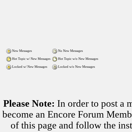
New Messages
No New Messages
Hot Topic w/ New Messages
Hot Topic w/o New Messages
Locked w/ New Messages
Locked w/o New Messages
Please Note:
In order to post a 
become an Encore Forum Member. 
of this page and follow the i