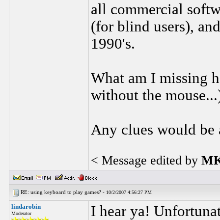
all commercial softw
(for blind users), and
1990's.
What am I missing he
without the mouse...
Any clues would be 
< Message edited by
MK
RE: using keyboard to play games? -
10/2/2007 4:56:27 PM
lindarobin
I hear ya! Unfortuna
Moderator