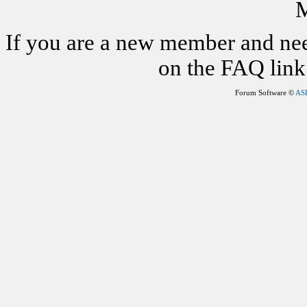
M
If you are a new member and nee
on the FAQ link 
Forum Software ©
AS