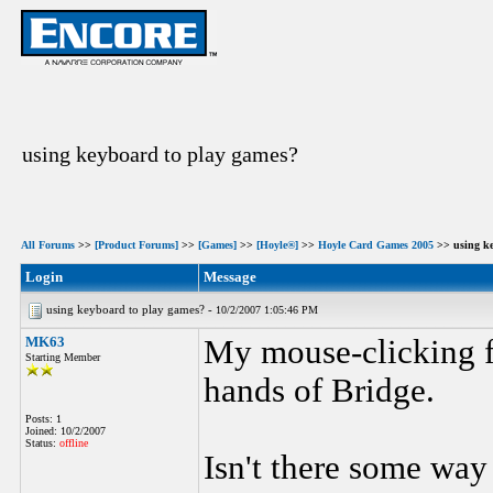
using keyboard to play games?
All Forums
>>
[Product Forums]
>>
[Games]
>>
[Hoyle®]
>>
Hoyle Card Games 2005
>> using ke
Login
Message
using keyboard to play games? -
10/2/2007 1:05:46 PM
MK63
My mouse-clicking f
Starting Member
hands of Bridge.
Posts: 1
Joined: 10/2/2007
Status:
offline
Isn't there some way