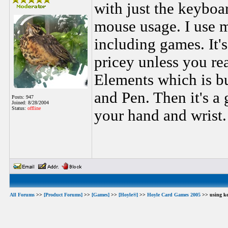
with just the keybo
mouse usage. I use m
including games. It'
pricey unless you r
Elements which is b
and Pen. Then it's a
Posts: 947
Joined: 8/28/2004
Status:
offline
your hand and wrist.
All Forums
>>
[Product Forums]
>>
[Games]
>>
[Hoyle®]
>>
Hoyle Card Games 2005
>> using ke