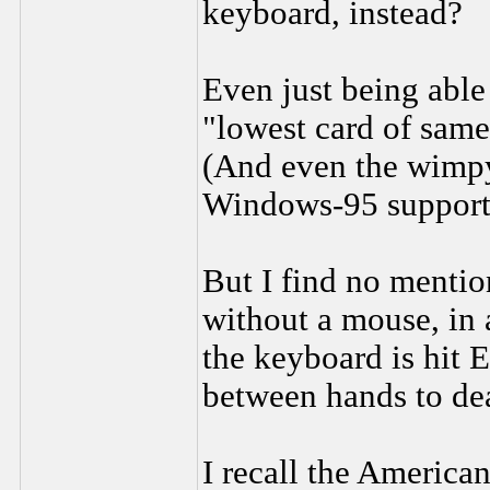
keyboard, instead?
Even just being able 
"lowest card of same
(And even the wimpy
Windows-95 support
But I find no mentio
without a mouse, in a
the keyboard is hit
between hands to dea
I recall the America