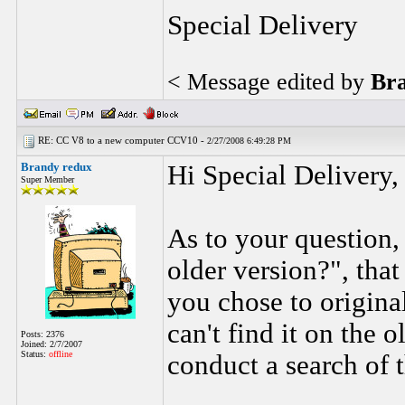
Special Delivery
< Message edited by
Br
RE: CC V8 to a new computer CCV10 -
2/27/2008 6:49:28 PM
Brandy redux
Hi Special Delivery,
Super Member
As to your question, 
older version?", tha
you chose to origina
can't find it on the o
Posts: 2376
Joined: 2/7/2007
Status:
offline
conduct a search of t