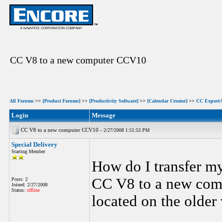
CC V8 to a new computer CCV10
All Forums
>>
[Product Forums]
>>
[Productivity Software]
>>
[Calendar Creator]
>>
CC Export/
Login
Message
CC V8 to a new computer CCV10 -
2/27/2008 1:51:53 PM
Special Delivery
Starting Member
How do I transfer m
CC V8 to a new comp
Posts: 2
Joined: 2/27/2008
Status:
offline
located on the older