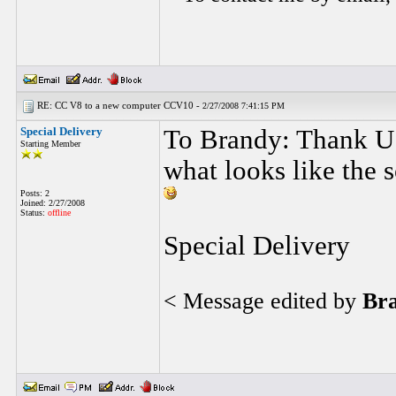
RE: CC V8 to a new computer CCV10 -
2/27/2008 7:41:15 PM
Special Delivery
To Brandy: Thank U 
Starting Member
what looks like the 
Posts: 2
Joined: 2/27/2008
Status:
offline
Special Delivery
< Message edited by
Br