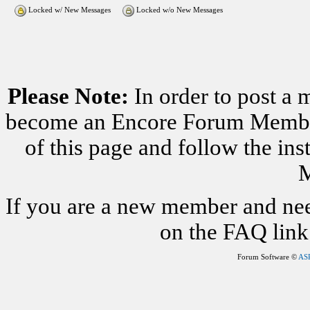
Locked w/ New Messages
Locked w/o New Messages
Please Note:
In order to post a 
become an Encore Forum Member. 
of this page and follow the i
M
If you are a new member and nee
on the FAQ link 
Forum Software ©
AS