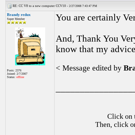
RE: CC V8 to a new computer CCV10 -
2/27/2008 7:43:47 PM
Brandy redux
You are certainly Ve
Super Member
And, Thank You Very
know that my advice
< Message edited by
Br
Posts: 2376
Joined: 2/7/2007
Status:
offline
________________
Click on 
Then, click o