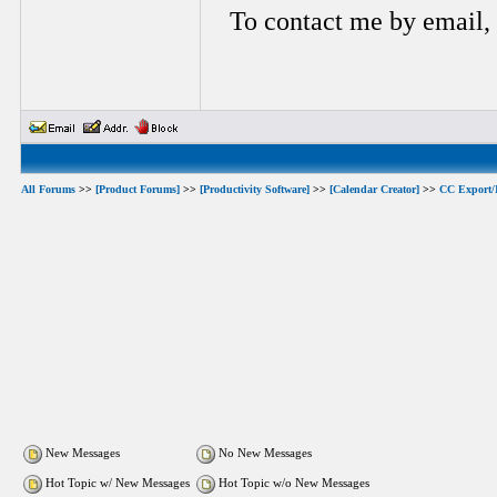
To contact me by email,
All Forums
>>
[Product Forums]
>>
[Productivity Software]
>>
[Calendar Creator]
>>
CC Export/
New Messages
No New Messages
Hot Topic w/ New Messages
Hot Topic w/o New Messages