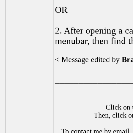
OR
2. After opening a ca
menubar, then find t
< Message edited by
Br
________________
Click on 
Then, click o
To contact me by email,