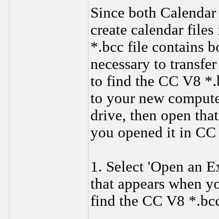
Since both Calendar 
create calendar files 
*.bcc file contains b
necessary to transfe
to find the CC V8 *.b
to your new computer
drive, then open tha
you opened it in CC
1. Select 'Open an E
that appears when yo
find the CC V8 *.bcc