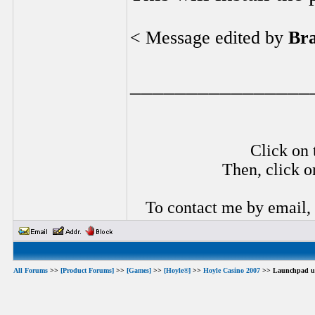
< Message edited by
Br
________________
Click on 
Then, click o
To contact me by email,
All Forums
>>
[Product Forums]
>>
[Games]
>>
[Hoyle®]
>>
Hoyle Casino 2007
>> Launchpad u