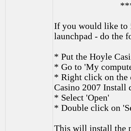
**
If you would like to 
launchpad - do the f
* Put the Hoyle Casi
* Go to 'My compute
* Right click on the
Casino 2007 Install 
* Select 'Open'
* Double click on 'S
This will install the