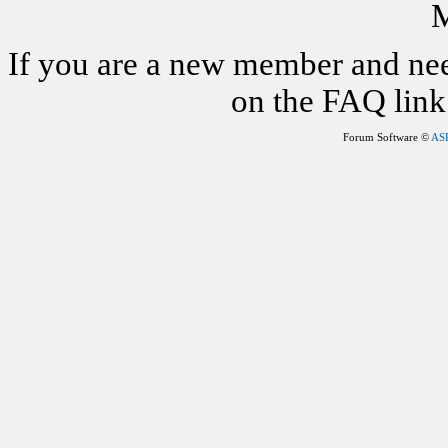
M
If you are a new member and nee
on the FAQ link 
Forum Software ©
AS