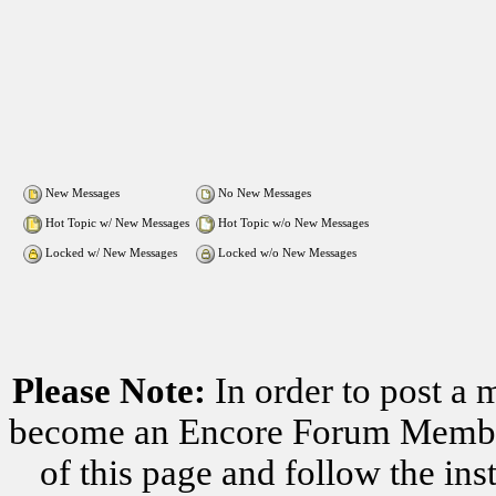
New Messages
No New Messages
Hot Topic w/ New Messages
Hot Topic w/o New Messages
Locked w/ New Messages
Locked w/o New Messages
Please Note:
In order to post a 
become an Encore Forum Member. 
of this page and follow the i