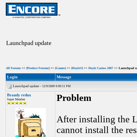
Launchpad update
All Forums
>>
[Product Forums]
>>
[Games]
>>
[Hoyle®]
>>
Hoyle Casino 2007
>> Launchpad u
Login
Message
Launchpad update -
12/9/2009 9:09:11 PM
Brandy redux
Problem
Super Member
After installing the
cannot install the re