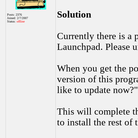
Solution
Posts: 2376
Joined: 2/7/2007
Status:
offline
Currently there is a
Launchpad. Please un
When you get the po
version of this prog
like to update now?"
This will complete t
to install the rest of