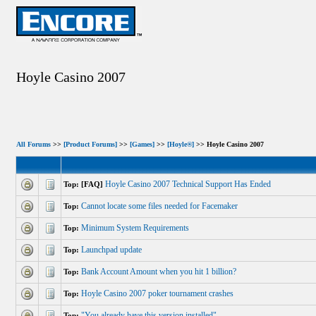
Hoyle Casino 2007
All Forums
>>
[Product Forums]
>>
[Games]
>>
[Hoyle®]
>> Hoyle Casino 2007
Hoyle Casino 2007 Technical Support Has Ended
Top: [FAQ]
Cannot locate some files needed for Facemaker
Top:
Minimum System Requirements
Top:
Launchpad update
Top:
Bank Account Amount when you hit 1 billion?
Top:
Hoyle Casino 2007 poker tournament crashes
Top:
"You already have this version installed"
Top: