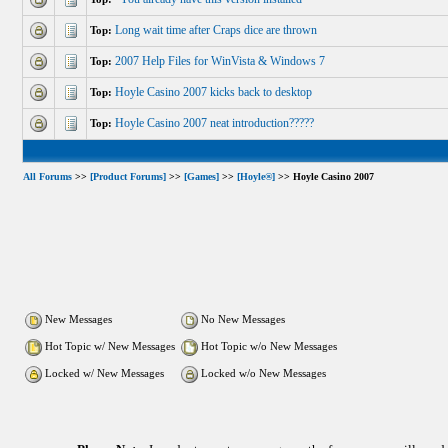
Long wait time after Craps dice are thrown
Top:
2007 Help Files for WinVista & Windows 7
Top:
Hoyle Casino 2007 kicks back to desktop
Top:
Hoyle Casino 2007 neat introduction?????
Top:
All Forums
>>
[Product Forums]
>>
[Games]
>>
[Hoyle®]
>> Hoyle Casino 2007
New Messages
No New Messages
Hot Topic w/ New Messages
Hot Topic w/o New Messages
Locked w/ New Messages
Locked w/o New Messages