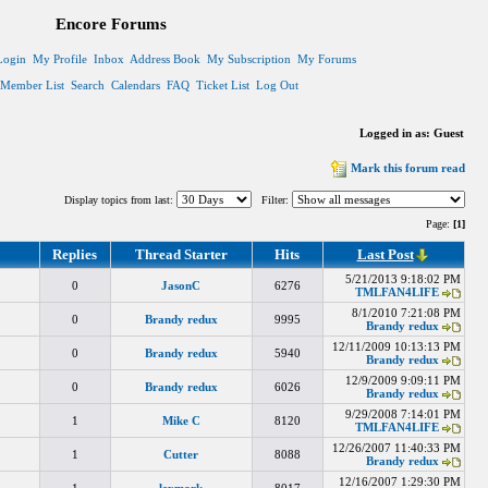
Encore Forums
Login
My Profile
Inbox
Address Book
My Subscription
My Forums
Member List
Search
Calendars
FAQ
Ticket List
Log Out
Logged in as: Guest
Mark this forum read
Display topics from last:
Filter:
Page:
[1]
Replies
Thread Starter
Hits
Last Post
5/21/2013 9:18:02 PM
0
JasonC
6276
TMLFAN4LIFE
8/1/2010 7:21:08 PM
0
Brandy redux
9995
Brandy redux
12/11/2009 10:13:13 PM
0
Brandy redux
5940
Brandy redux
12/9/2009 9:09:11 PM
0
Brandy redux
6026
Brandy redux
9/29/2008 7:14:01 PM
1
Mike C
8120
TMLFAN4LIFE
12/26/2007 11:40:33 PM
1
Cutter
8088
Brandy redux
12/16/2007 1:29:30 PM