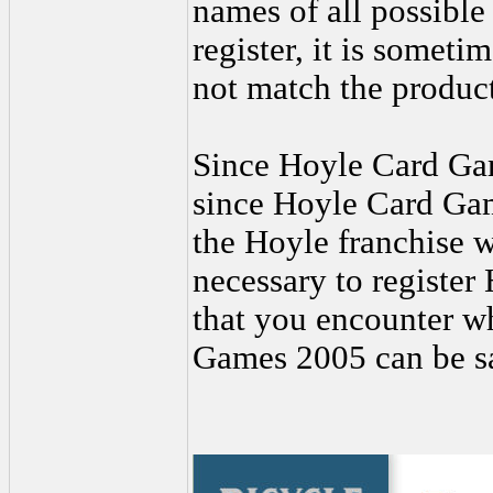
names of all possible
register, it is someti
not match the product 
Since Hoyle Card Gam
since Hoyle Card Gam
the Hoyle franchise wa
necessary to registe
that you encounter wh
Games 2005 can be sa