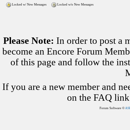
Locked w/ New Messages
Locked w/o New Messages
Please Note:
In order to post a 
become an Encore Forum Member. 
of this page and follow the i
M
If you are a new member and nee
on the FAQ link 
Forum Software ©
AS