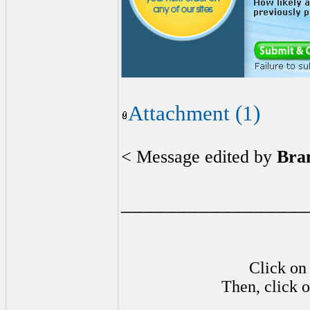
Attachment (1)
< Message edited by
Bra
_________________
Click on 
Then, click o