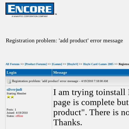
Registration problem: 'add product' error message
All Forums
>>
[Product Forums]
>>
[Games]
>>
[Hoyle®]
>>
Hoyle Card Games 2005
>> Registra
Login
Message
Registration problem: 'add product' error message -
4/19/2010 7:18:00 AM
silverjudi
I am trying toinstal
Starting Member
page is complete but
product". There is no
Posts: 1
Joined: 4/19/2010
Status:
offline
Thanks.