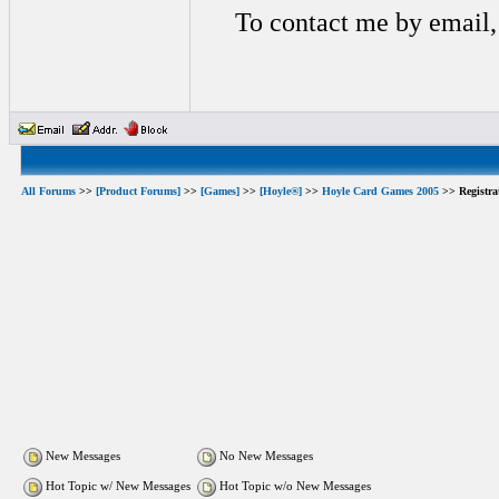
To contact me by email,
All Forums
>>
[Product Forums]
>>
[Games]
>>
[Hoyle®]
>>
Hoyle Card Games 2005
>> Registra
New Messages
No New Messages
Hot Topic w/ New Messages
Hot Topic w/o New Messages