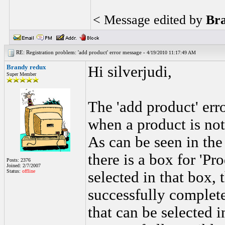
< Message edited by
Br
RE: Registration problem: 'add product' error message -
4/19/2010 11:17:49 AM
Brandy redux
Hi silverjudi,
Super Member
The 'add product' er
when a product is not
As can be seen in the
there is a box for 'Pr
Posts: 2376
Joined: 2/7/2007
Status:
offline
selected in that box, 
successfully complete
that can be selected i