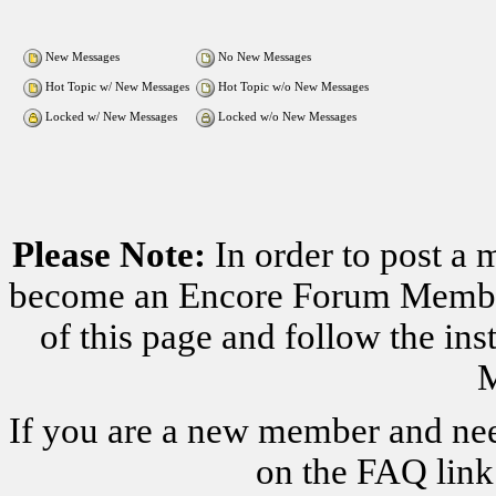
New Messages
No New Messages
Hot Topic w/ New Messages
Hot Topic w/o New Messages
Locked w/ New Messages
Locked w/o New Messages
Please Note:
In order to post a 
become an Encore Forum Member. 
of this page and follow the i
M
If you are a new member and nee
on the FAQ link 