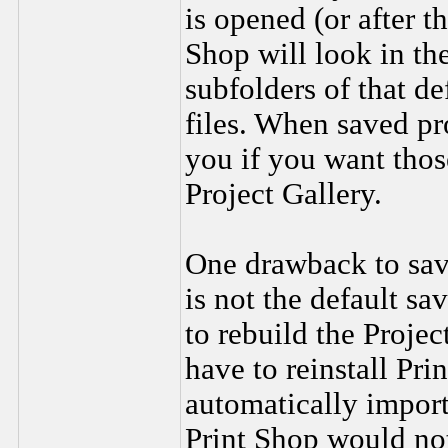
is opened (or after t
Shop will look in the
subfolders of that de
files. When saved pr
you if you want thos
Project Gallery.
One drawback to savi
is not the default sa
to rebuild the Projec
have to reinstall Pri
automatically import
Print Shop would not