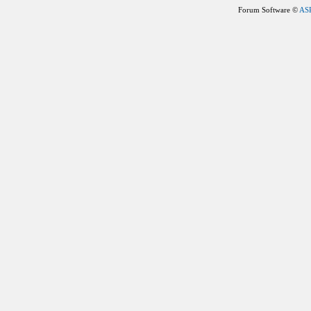
Forum Software ©
AS