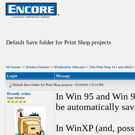
Default Save folder for Print Shop projects
All Forums
>>
[Product Forums]
>>
[Productivity Software]
>>
[The Print Shop 23.1 and older]
>
Login
Message
Default Save folder for Print Shop projects -
8/14/2010 1:22:13 PM
Brandy redux
In Win 95 and Win 9
Super Member
be automatically sav
In WinXP (and, possi