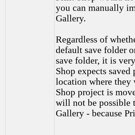
you can manually imp
Gallery.
Regardless of whethe
default save folder o
save folder, it is ve
Shop expects saved p
location where they w
Shop project is moved
will not be possible 
Gallery - because Pri
________________