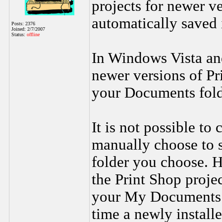
projects for newer ve
automatically saved
Posts: 2376
Joined: 2/7/2007
Status:
offline
In Windows Vista an
newer versions of Pr
your Documents fold
It is not possible to
manually choose to s
folder you choose. H
the Print Shop projec
your My Documents o
time a newly installe