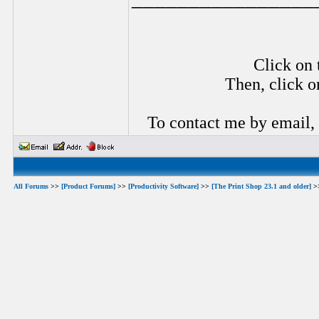
Click on 
Then, click o
To contact me by email,
All Forums
>>
[Product Forums]
>>
[Productivity Software]
>>
[The Print Shop 23.1 and older]
>