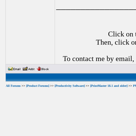
________________
Click on 
Then, click o
To contact me by email,
All Forums
>>
[Product Forums]
>>
[Productivity Software]
>>
[PrintMaster 18.1 and older]
>>
P