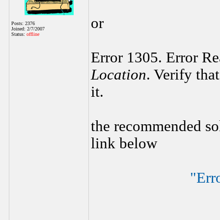
or
Posts: 2376
Joined: 2/7/2007
Status:
offline
Error 1305. Error R
Location
. Verify tha
it.
the recommended sol
link below
"Err