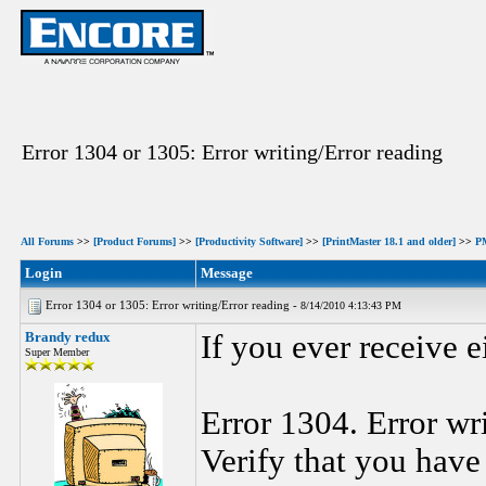
Error 1304 or 1305: Error writing/Error reading
All Forums
>>
[Product Forums]
>>
[Productivity Software]
>>
[PrintMaster 18.1 and older]
>>
P
Login
Message
Error 1304 or 1305: Error writing/Error reading -
8/14/2010 4:13:43 PM
Brandy redux
If you ever receive e
Super Member
Error 1304. Error wri
Verify that you have 