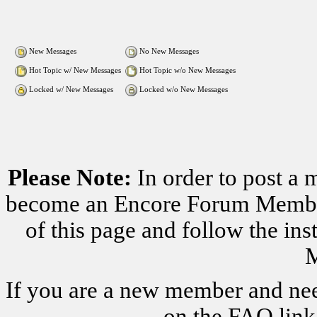
New Messages
No New Messages
Hot Topic w/ New Messages
Hot Topic w/o New Messages
Locked w/ New Messages
Locked w/o New Messages
Please Note:
In order to post a 
become an Encore Forum Member. 
of this page and follow the i
M
If you are a new member and nee
on the FAQ link 