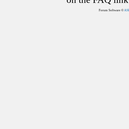
Forum Software ©
AS