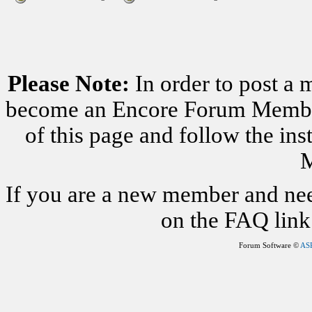
Please Note:
In order to post a 
become an Encore Forum Member. 
of this page and follow the i
M
If you are a new member and nee
on the FAQ link 
Forum Software ©
AS