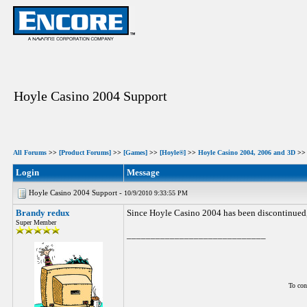
Hoyle Casino 2004 Support
All Forums
>>
[Product Forums]
>>
[Games]
>>
[Hoyle®]
>>
Hoyle Casino 2004, 2006 and 3D
>> 
Login
Message
Hoyle Casino 2004 Support -
10/9/2010 9:33:55 PM
Brandy redux
Since Hoyle Casino 2004 has been discontinued, s
Super Member
_____________________________
To con