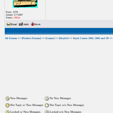
Posts: 2376
Joined: 2/7/2007
Status:
offline
All Forums
>>
[Product Forums]
>>
[Games]
>>
[Hoyle®]
>>
Hoyle Casino 2004, 2006 and 3D
>> 
New Messages
No New Messages
Hot Topic w/ New Messages
Hot Topic w/o New Messages
Locked w/ New Messages
Locked w/o New Messages