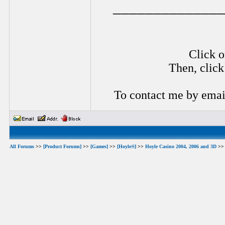
_____________
Click o
Then, click
To contact me by emai
All Forums
>>
[Product Forums]
>>
[Games]
>>
[Hoyle®]
>>
Hoyle Casino 2004, 2006 and 3D
>> 