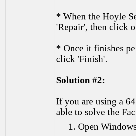
* When the Hoyle Se
'Repair', then click o
* Once it finishes p
click 'Finish'.
Solution #2:
If you are using a 6
able to solve the Fa
1. Open Windows