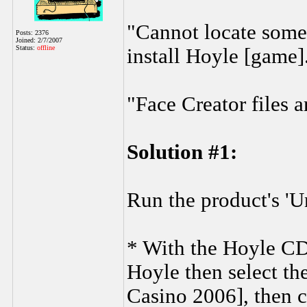
"Cannot locate some 
Posts: 2376
Joined: 2/7/2007
Status:
offline
install Hoyle [game]
"Face Creator files a
Solution #1:
Run the product's 'Un
* With the Hoyle CD i
Hoyle then select th
Casino 2006], then c