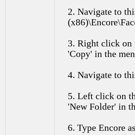
2. Navigate to th
(x86)\Encore\Fac
3. Right click on 
'Copy' in the men
4. Navigate to th
5. Left click on t
'New Folder' in t
6. Type Encore as