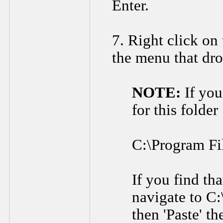
Enter.
7. Right click on 
the menu that dr
NOTE:
If you
for this folder
C:\Program F
If you find tha
navigate to C:
then 'Paste' t