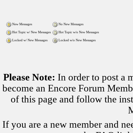
New Messages
No New Messages
Hot Topic w/ New Messages
Hot Topic w/o New Messages
Locked w/ New Messages
Locked w/o New Messages
Please Note:
In order to post a 
become an Encore Forum Member. 
of this page and follow the i
M
If you are a new member and nee