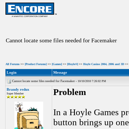
Cannot locate some files needed for Facemaker
All Forums
>>
[Product Forums]
>>
[Games]
>>
[Hoyle®]
>>
Hoyle Casino 2004, 2006 and 3D
>> 
Login
Message
Cannot locate some files needed for Facemaker -
10/10/2010 7:26:02 PM
Brandy redux
Problem
Super Member
In a Hoyle Games pr
button brings up one