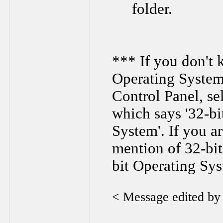
folder.
*** If you don't 
Operating System 
Control Panel, se
which says '32-bi
System'. If you a
mention of 32-bit
bit Operating Sy
< Message edited b