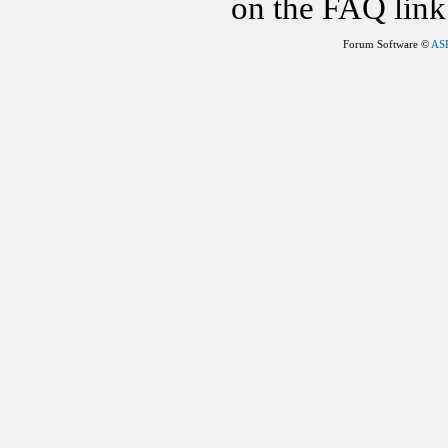
on the FAQ link 
Forum Software ©
AS