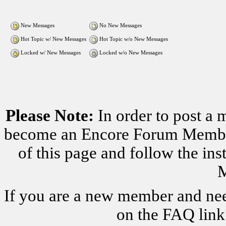
New Messages
No New Messages
Hot Topic w/ New Messages
Hot Topic w/o New Messages
Locked w/ New Messages
Locked w/o New Messages
Please Note:
In order to post a 
become an Encore Forum Member. 
of this page and follow the i
M
If you are a new member and nee
on the FAQ link 