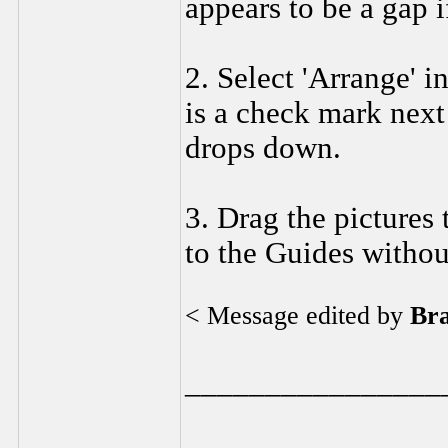
appears to be a gap i
2. Select 'Arrange' i
is a check mark next
drops down.
3. Drag the pictures
to the Guides withou
< Message edited by
Br
________________