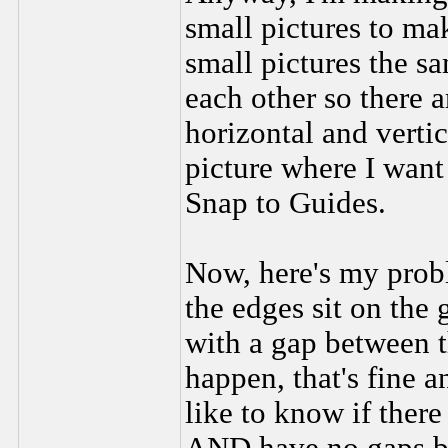
small pictures to mak
small pictures the sa
each other so there 
horizontal and vertic
picture where I want 
Snap to Guides.
Now, here's my prob
the edges sit on the 
with a gap between t
happen, that's fine an
like to know if there