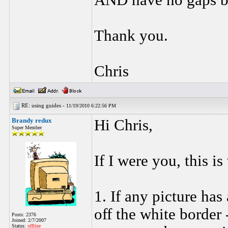
AND have no gaps b
Thank you.
Chris
RE: using guides -
11/19/2010 6:22:56 PM
Brandy redux
Hi Chris,
Super Member
If I were you, this i
1. If any picture has
off the white border
Posts: 2376
Joined: 2/7/2007
Status:
offline