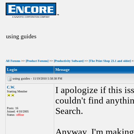
using guides
All Forums
>>
[Product Forums]
>>
[Productivity Software]
>>
[The Print Shop 23.1 and older]
>
Login
Message
using guides -
11/19/2010 5:58:38 PM
C.W.
I apologize if this i
Starting Member
couldn't find anythi
Search.
Posts: 16
Joined: 4/10/2005
Status:
offline
Anyway, I'm making 