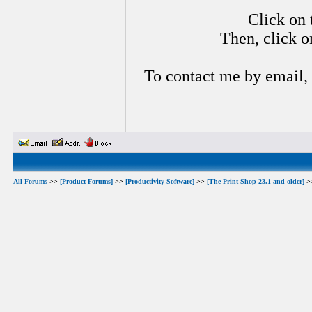
Click on 
Then, click o
To contact me by email,
All Forums
>>
[Product Forums]
>>
[Productivity Software]
>>
[The Print Shop 23.1 and older]
>