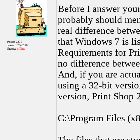
Before I answer your
probably should menti
real difference betw
that Windows 7 is l
Posts: 2376
Joined: 2/7/2007
Status:
offline
Requirements for Pri
no difference betwee
And, if you are act
using a 32-bit versio
version, Print Shop 2
C:\Program Files (x