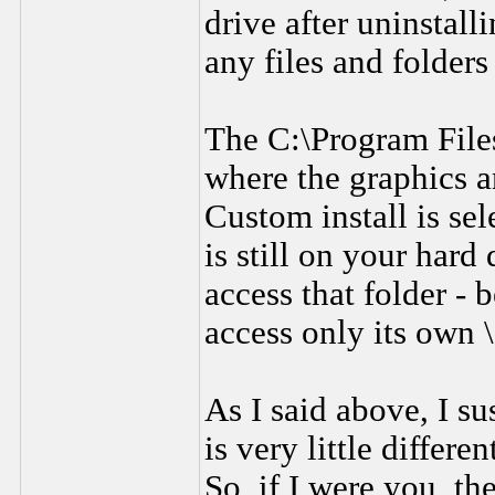
drive after uninstal
any files and folder
The C:\Program Files
where the graphics a
Custom install is se
is still on your hard
access that folder - 
access only its own 
As I said above, I su
is very little differ
So, if I were you, th