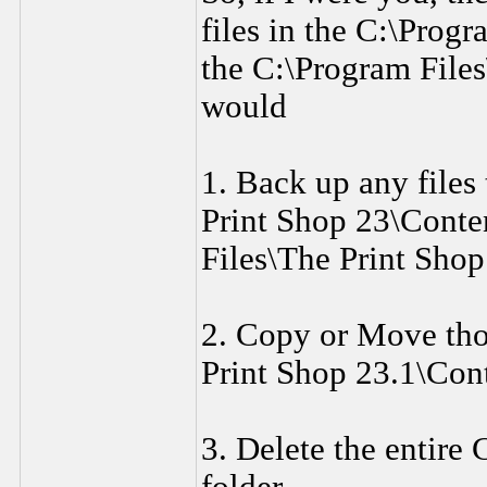
files in the C:\Progr
the C:\Program Files
would
1. Back up any files
Print Shop 23\Conten
Files\The Print Shop
2. Copy or Move thos
Print Shop 23.1\Cont
3. Delete the entire