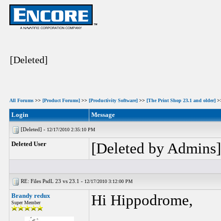
[Deleted]
All Forums
>>
[Product Forums]
>>
[Productivity Software]
>>
[The Print Shop 23.1 and older]
>
Login
Message
[Deleted] -
12/17/2010 2:35:10 PM
Deleted User
[Deleted by Admins]
RE: Files PsdL 23 vs 23.1 -
12/17/2010 3:12:00 PM
Brandy redux
Hi Hippodrome,
Super Member