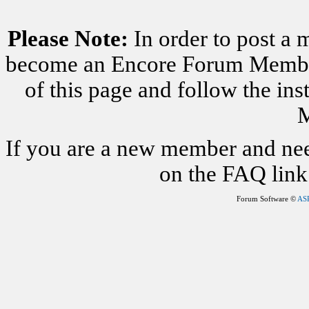
Please Note:
In order to post a 
become an Encore Forum Member. 
of this page and follow the i
M
If you are a new member and nee
on the FAQ link 
Forum Software ©
AS