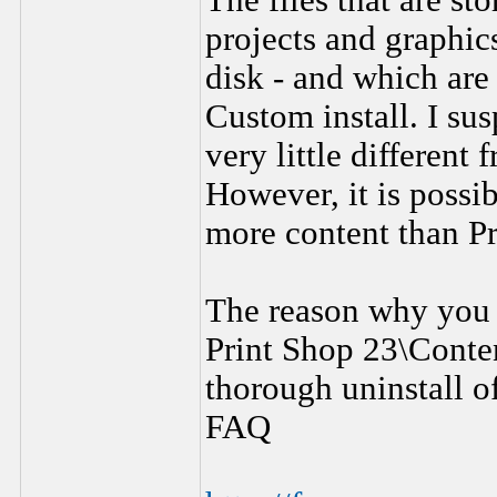
The files that are st
projects and graphic
disk - and which are
Custom install. I sus
very little different
However, it is possib
more content than Pr
The reason why you 
Print Shop 23\Conten
thorough uninstall of
FAQ