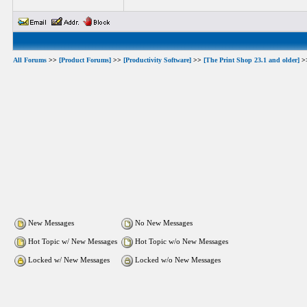
All Forums
>>
[Product Forums]
>>
[Productivity Software]
>>
[The Print Shop 23.1 and older]
>
New Messages
No New Messages
Hot Topic w/ New Messages
Hot Topic w/o New Messages
Locked w/ New Messages
Locked w/o New Messages