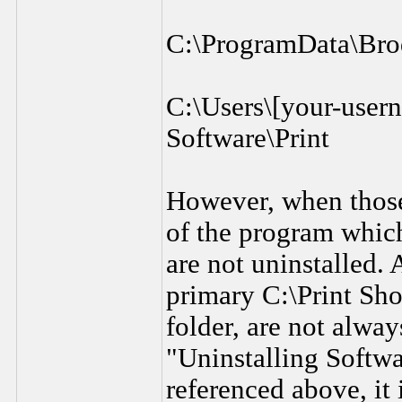
C:\ProgramData\Bro
C:\Users\[your-use
Software\Print
However, when those 
of the program which 
are not uninstalled. 
primary C:\Print Shop
folder, are not alway
"Uninstalling Softw
referenced above, it 