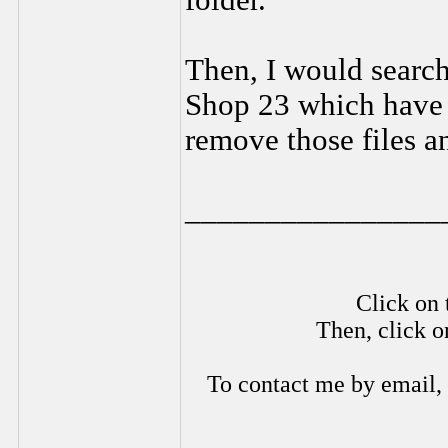
folder.
Then, I would search 
Shop 23 which have 
remove those files an
________________
Click on 
Then, click o
To contact me by email,