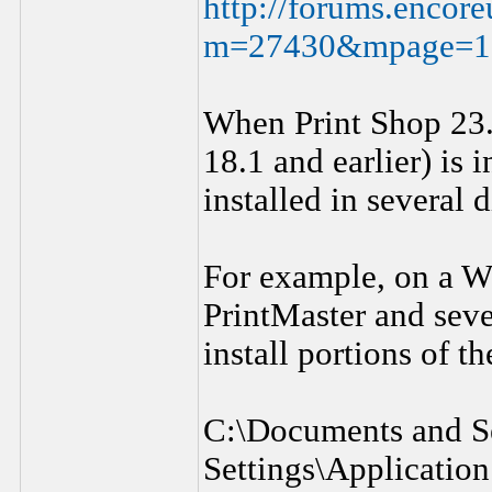
http://forums.encor
m=27430&mpage=
When Print Shop 23.
18.1 and earlier) is 
installed in several d
For example, on a W
PrintMaster and sev
install portions of t
C:\Documents and Se
Settings\Applicatio