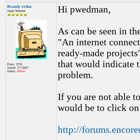
Brandy redux
Hi pwedman,
Super Member
As can be seen in th
"An internet connecti
ready-made projects".
that would indicate 
Posts: 2376
Joined: 2/7/2007
Status:
offline
problem.
If you are not able t
would be to click on
http://forums.enco