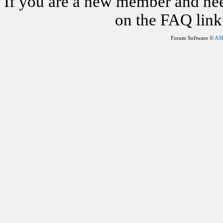
If you are a new member and nee
on the FAQ link 
Forum Software ©
AS