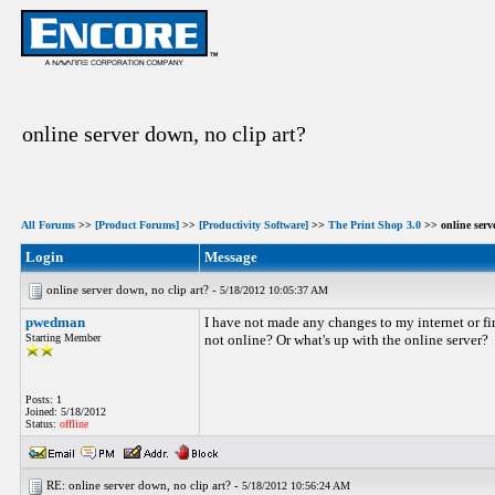
online server down, no clip art?
All Forums
>>
[Product Forums]
>>
[Productivity Software]
>>
The Print Shop 3.0
>> online serve
Login
Message
online server down, no clip art? -
5/18/2012 10:05:37 AM
pwedman
I have not made any changes to my internet or fir
Starting Member
not online? Or what's up with the online server?
Posts: 1
Joined: 5/18/2012
Status:
offline
RE: online server down, no clip art? -
5/18/2012 10:56:24 AM