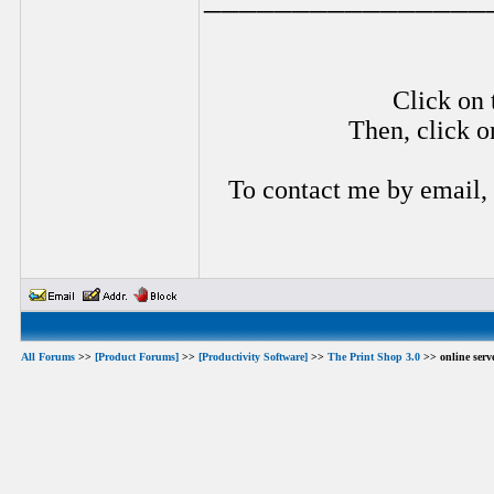
Click on 
Then, click o
To contact me by email,
All Forums
>>
[Product Forums]
>>
[Productivity Software]
>>
The Print Shop 3.0
>> online serve