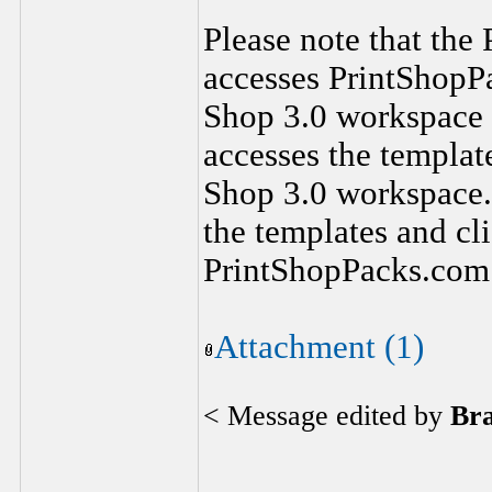
Please note that the
accesses PrintShopPa
Shop 3.0 workspace 
accesses the template
Shop 3.0 workspace. 
the templates and cli
PrintShopPacks.com
Attachment (1)
< Message edited by
Br
________________