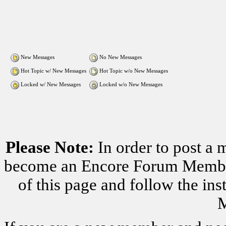
New Messages
No New Messages
Hot Topic w/ New Messages
Hot Topic w/o New Messages
Locked w/ New Messages
Locked w/o New Messages
Please Note:
In order to post a 
become an Encore Forum Member. 
of this page and follow the i
M