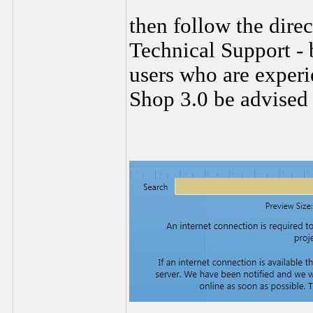
then follow the dire
Technical Support - 
users who are experi
Shop 3.0 be advised 